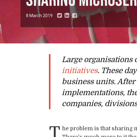
Sharing microser
8 March 2019
Large organisations 
initiatives
. These da
business units. After
implementations, the
companies, divisions
T
he problem is that sharing 