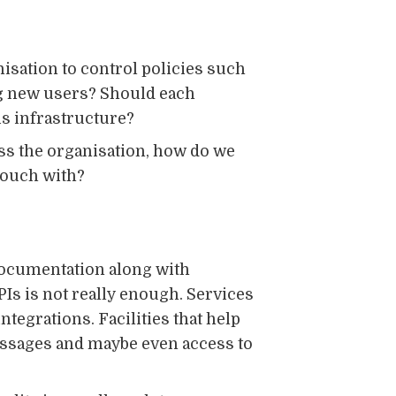
isation to control policies such
ng new users? Should each
s infrastructure?
oss the organisation, how do we
 touch with?
 documentation along with
PIs is not really enough. Services
tegrations. Facilities that help
essages and maybe even access to