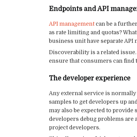
Endpoints and API manag
API management
can be a furthe
as rate limiting and quotas? Wh
business unit have separate API
Discoverability is a related issu
ensure that consumers can find th
The developer experience
Any external service is normally
samples to get developers up a
may also be expected to provide s
developers debug problems are a
project developers.