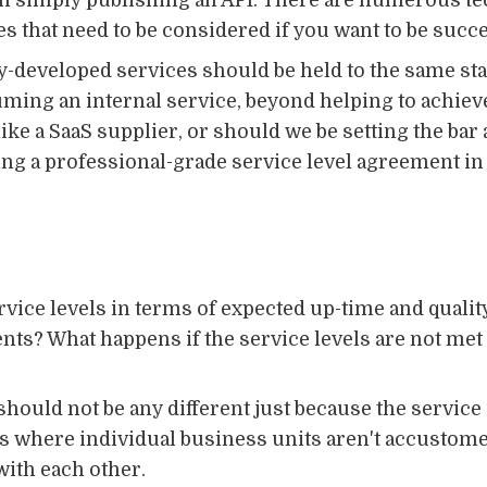
n simply publishing an API. There are numerous tec
es that need to be considered if you want to be succe
ly-developed services should be held to the same s
ming an internal service, beyond helping to achiev
ike a SaaS supplier, or should we be setting the bar
oing a professional-grade service level agreement in 
vice levels in terms of expected up-time and qualit
ts? What happens if the service levels are not met 
ould not be any different just because the service 
ions where individual business units aren't accustom
ith each other.