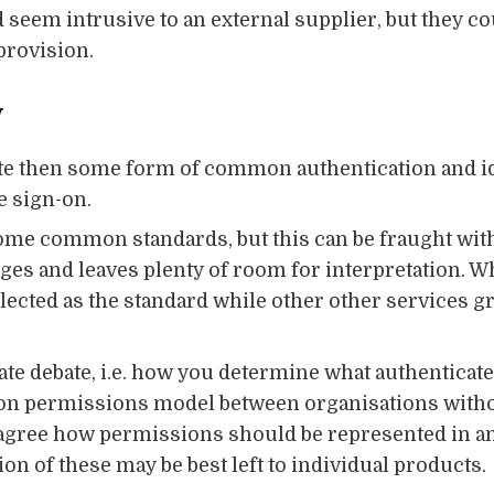
seem intrusive to an external supplier, but they cou
provision.
y
rate then some form of common authentication and i
e sign-on.
 some common standards, but this can be fraught wit
es and leaves plenty of room for interpretation. Wh
ected as the standard while other other services gr
ate debate, i.e. how you determine what authenticated
ommon permissions model between organisations with
 agree how permissions should be represented in an 
ion of these may be best left to individual products.