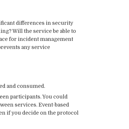
ficant differences in security
ng? Will the service be able to
place for incident management
 prevents any service
osed and consumed.
ween participants. You could
tween services. Event-based
n if you decide on the protocol