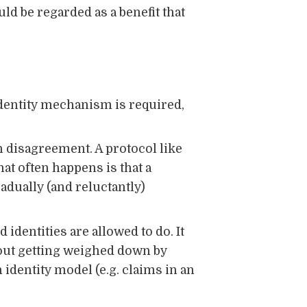
ld be regarded as a benefit that
dentity mechanism is required,
h disagreement. A protocol like
at often happens is that a
adually (and reluctantly)
 identities are allowed to do. It
out getting weighed down by
identity model (e.g. claims in an