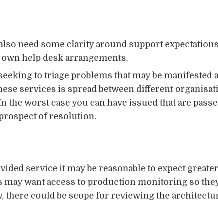
 also need some clarity around support expectations
ir own help desk arrangements.
seeking to triage problems that may be manifested
hese services is spread between different organisat
In the worst case you can have issued that are pass
prospect of resolution.
vided service it may be reasonable to expect greater 
 may want access to production monitoring so they
ow, there could be scope for reviewing the architectu