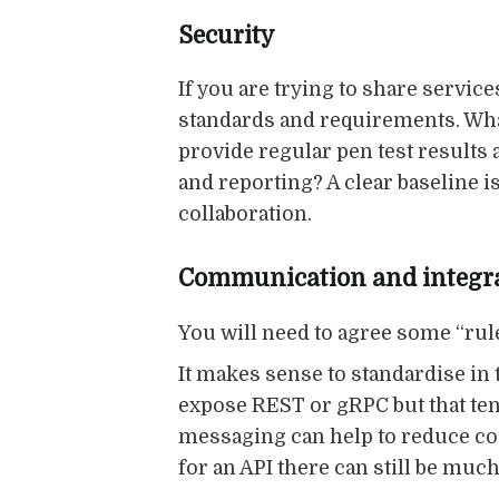
Security
If you are trying to share servic
standards and requirements. What
provide regular pen test results
and reporting? A clear baseline is
collaboration.
Communication and integr
You will need to agree some “rul
It makes sense to standardise in 
expose REST or gRPC but that ten
messaging can help to reduce cou
for an API there can still be mu