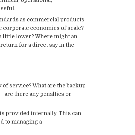
hnical, operational,
ssful.
tandards as commercial products.
e corporate economies of scale?
 a little lower? Where might an
return for a direct say in the
y of service? What are the backup
– are there any penalties or
is provided internally. This can
ed to managing a