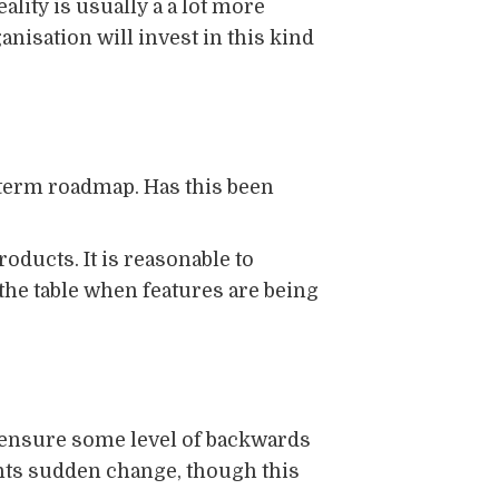
lity is usually a a lot more
ganisation will invest in this kind
-term roadmap. Has this been
oducts. It is reasonable to
 the table when features are being
d ensure some level of backwards
ents sudden change, though this