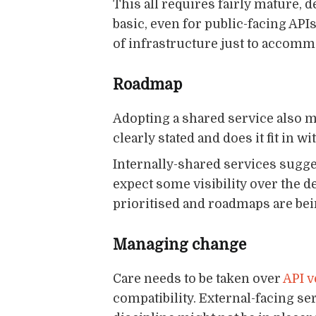
This all requires fairly mature, 
basic, even for public-facing APIs
of infrastructure just to accomm
Roadmap
Adopting a shared service also m
clearly stated and does it fit in 
Internally-shared services sugg
expect some visibility over the d
prioritised and roadmaps are be
Managing change
Care needs to be taken over
API v
compatibility. External-facing s