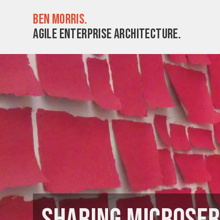
Ben Morris.
Agile enterprise architecture.