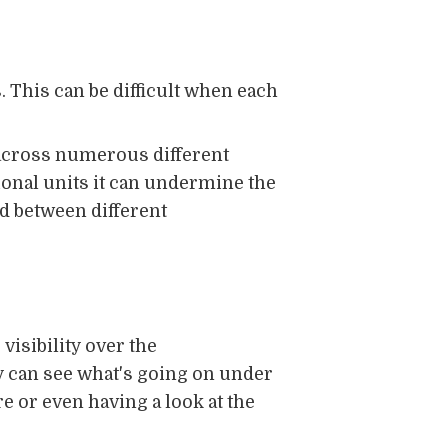
. This can be difficult when each
 across numerous different
ional units it can undermine the
ed between different
visibility over the
 can see what's going on under
re or even having a look at the