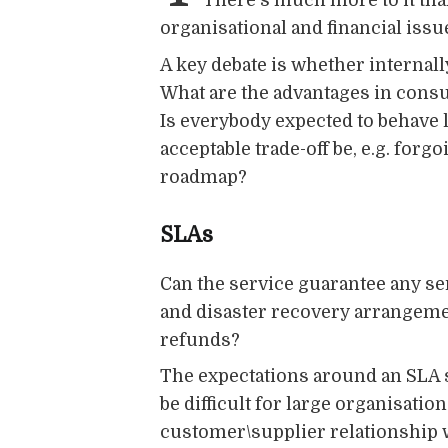
There's much more to it tha
organisational and financial issu
A key debate is whether internal
What are the advantages in consu
Is everybody expected to behave l
acceptable trade-off be, e.g. forg
roadmap?
SLAs
Can the service guarantee any ser
and disaster recovery arrangemen
refunds?
The expectations around an SLA sh
be difficult for large organisat
customer\supplier relationship w