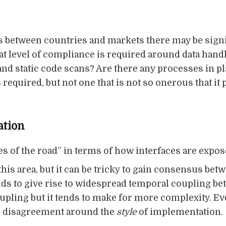
es between countries and markets there may be signi
 level of compliance is required around data handli
 and static code scans? Are there any processes in 
 required, but not one that is not so onerous that it
ation
es of the road” in terms of how interfaces are exp
this area, but it can be tricky to gain consensus bet
ds to give rise to widespread temporal coupling be
pling but it tends to make for more complexity. Eve
ch disagreement around the
style
of implementation.