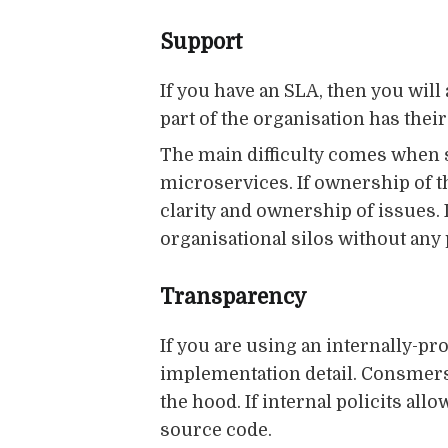
Support
If you have an SLA, then you will
part of the organisation has the
The main difficulty comes when 
microservices. If ownership of t
clarity and ownership of issues. 
organisational silos without any 
Transparency
If you are using an internally-pro
implementation detail. Consmers
the hood. If internal policits all
source code.