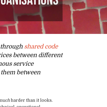
rganisations
e through
shared code
vices between different
omous service
re them between
much
harder than it looks.