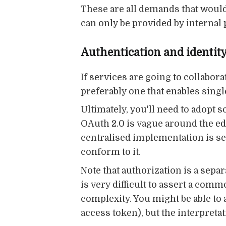
These are all demands that would 
can only be provided by internal 
Authentication and identit
If services are going to collabo
preferably one that enables singl
Ultimately, you'll need to adopt
OAuth 2.0 is vague around the edg
centralised implementation is sel
conform to it.
Note that authorization is a separ
is very difficult to assert a c
complexity. You might be able to
access token), but the interpretat