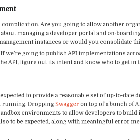
ement
r complication. Are you going to allow another organ
at about managing a developer portal and on-boardi
 management instances or would you consolidate thi
e. If we're going to publish API implementations acr
e API, figure out its intent and know who to get in
 expected to provide a reasonable set of up-to-date
nd running. Dropping
Swagger
on top of a bunch of A
andbox environments to allow developers to build in
lso to be expected, along with meaningful error m