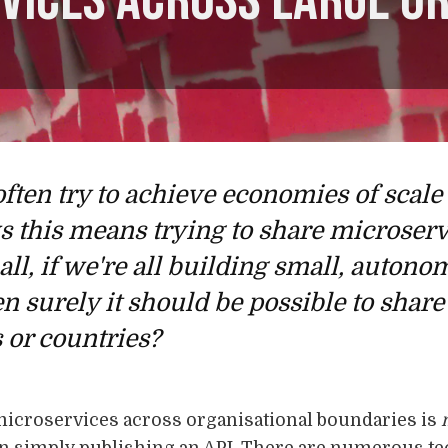
vices across large o
often try to achieve economies of scal
ys this means trying to share microser
 all, if we're all building small, auton
n surely it should be possible to sha
 or countries?
microservices across organisational boundaries is