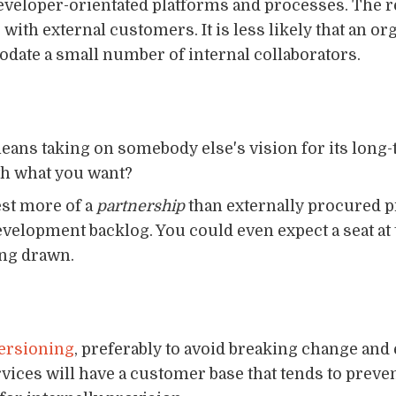
developer-orientated platforms and processes. The rea
 with external customers. It is less likely that an or
odate a small number of internal collaborators.
eans taking on somebody else's vision for its long
with what you want?
est more of a
partnership
than externally procured pr
evelopment backlog. You could even expect a seat at
ing drawn.
ersioning
, preferably to avoid breaking change an
ervices will have a customer base that tends to prev