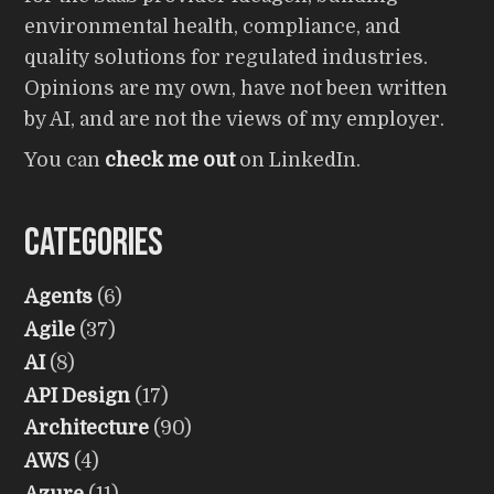
environmental health, compliance, and
quality solutions for regulated industries.
Opinions are my own, have not been written
by AI, and are not the views of my employer.
You can
check me out
on LinkedIn.
Categories
Agents
(6)
Agile
(37)
AI
(8)
API Design
(17)
Architecture
(90)
AWS
(4)
Azure
(11)