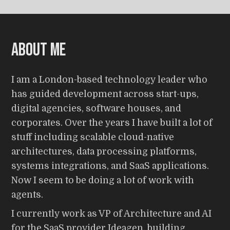
About me
I am a London-based technology leader who
has guided development across start-ups,
digital agencies, software houses, and
corporates. Over the years I have built a lot of
stuff including scalable cloud-native
architectures, data processing platforms,
systems integrations, and SaaS applications.
Now I seem to be doing a lot of work with
agents.
I currently work as VP of Architecture and AI
for the SaaS provider Ideagen, building