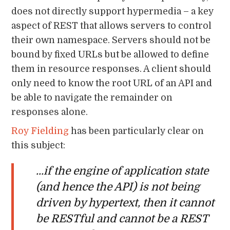
does not directly support hypermedia – a key
aspect of REST that allows servers to control
their own namespace. Servers should not be
bound by fixed URLs but be allowed to define
them in resource responses. A client should
only need to know the root URL of an API and
be able to navigate the remainder on
responses alone.
Roy Fielding
has been particularly clear on
this subject:
...if the engine of application state
(and hence the API) is not being
driven by hypertext, then it cannot
be RESTful and cannot be a REST