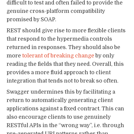
difficult to test and often failed to provide the
genuine cross-platform compatibility
promised by SOAP.
REST should give rise to more flexible clients
that respond to the hypermedia controls
returned in responses. They should also be
more
tolerant of breaking change
by only
reading the fields that they need. Overall, this
provides a more fluid approach to client
integration that tends not to break so often.
Swagger undermines this by facilitating a
return to automatically generating client
applications against a fixed contract. This can
also encourage clients to use genuinely
RESTful APIs in the “wrong way”, i.e. through
pre-generated URI patterns rather than