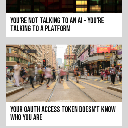
You're not talking to an AI - you're
talking to a platform
Your OAuth access token doesn't know
who you are