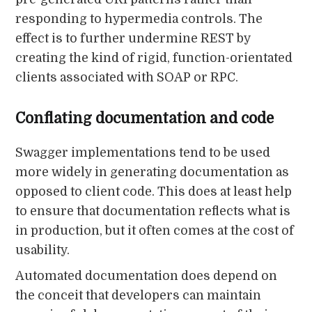
responding to hypermedia controls. The
effect is to further undermine REST by
creating the kind of rigid, function-orientated
clients associated with SOAP or RPC.
Conflating documentation and code
Swagger implementations tend to be used
more widely in generating documentation as
opposed to client code. This does at least help
to ensure that documentation reflects what is
in production, but it often comes at the cost of
usability.
Automated documentation does depend on
the conceit that developers can maintain