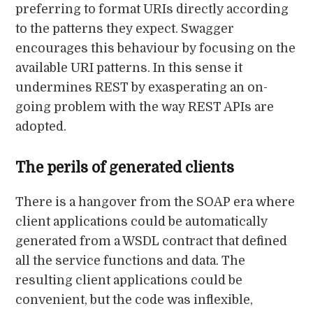
preferring to format URIs directly according
to the patterns they expect. Swagger
encourages this behaviour by focusing on the
available URI patterns. In this sense it
undermines REST by exasperating an on-
going problem with the way REST APIs are
adopted.
The perils of generated clients
There is a hangover from the SOAP era where
client applications could be automatically
generated from a WSDL contract that defined
all the service functions and data. The
resulting client applications could be
convenient, but the code was inflexible,