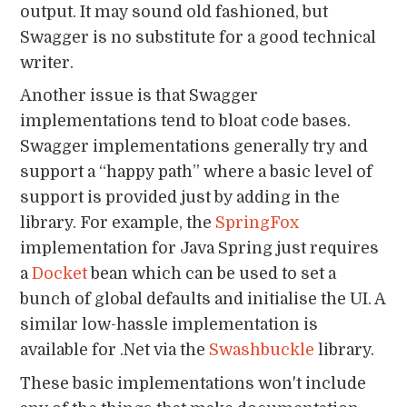
output. It may sound old fashioned, but
Swagger is no substitute for a good technical
writer.
Another issue is that Swagger
implementations tend to bloat code bases.
Swagger implementations generally try and
support a “happy path” where a basic level of
support is provided just by adding in the
library. For example, the
SpringFox
implementation for Java Spring just requires
a
Docket
bean which can be used to set a
bunch of global defaults and initialise the UI. A
similar low-hassle implementation is
available for .Net via the
Swashbuckle
library.
These basic implementations won't include