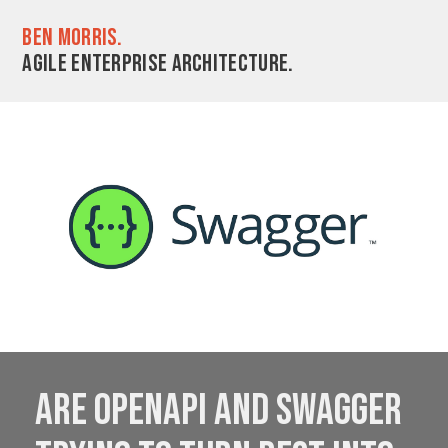
Ben Morris.
Agile enterprise architecture.
Are OpenAPI and Swagger