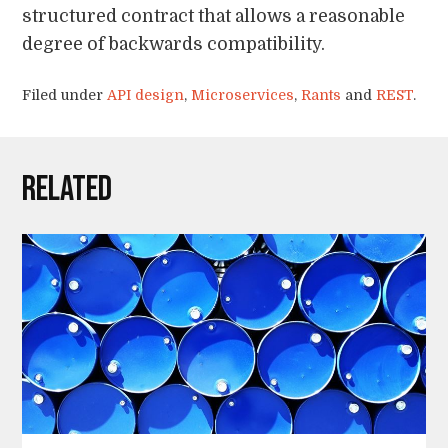
structured contract that allows a reasonable
degree of backwards compatibility.
Filed under
API design
,
Microservices
,
Rants
and
REST
.
Related