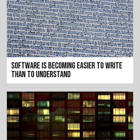
Software is becoming easier to write
than to understand