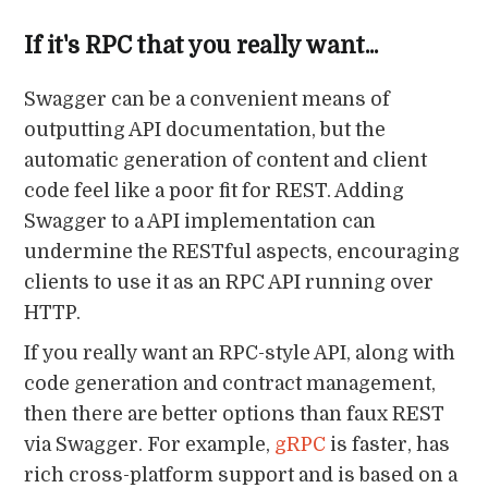
If it's RPC that you really want...
Swagger can be a convenient means of
outputting API documentation, but the
automatic generation of content and client
code feel like a poor fit for REST. Adding
Swagger to a API implementation can
undermine the RESTful aspects, encouraging
clients to use it as an RPC API running over
HTTP.
If you really want an RPC-style API, along with
code generation and contract management,
then there are better options than faux REST
via Swagger. For example,
gRPC
is faster, has
rich cross-platform support and is based on a