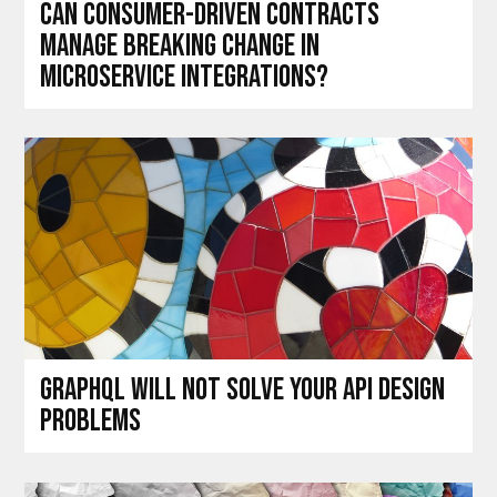
Can consumer-driven contracts
manage breaking change in
microservice integrations?
GraphQL will not solve your API design
problems