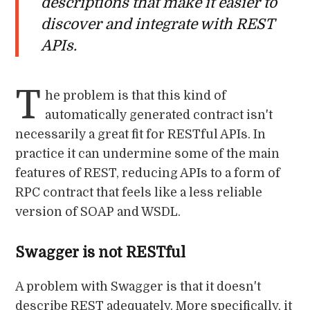
descriptions that make it easier to
discover and integrate with REST
APIs.
T
he problem is that this kind of
automatically generated contract isn't
necessarily a great fit for RESTful APIs. In
practice it can undermine some of the main
features of REST, reducing APIs to a form of
RPC contract that feels like a less reliable
version of SOAP and WSDL.
Swagger is not RESTful
A problem with Swagger is that it doesn't
describe REST adequately. More specifically, it