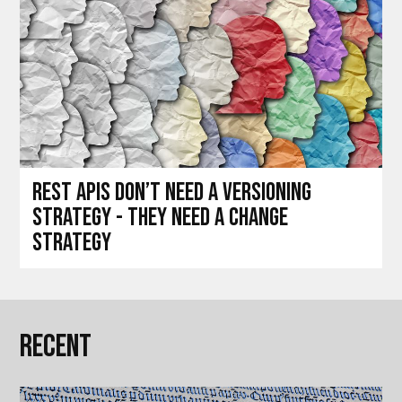
REST APIs don’t need a versioning
strategy - they need a change
strategy
Recent