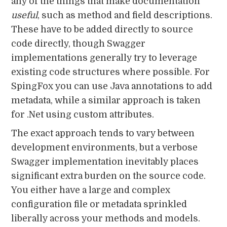
any of the things that make documentation
useful
, such as method and field descriptions.
These have to be added directly to source
code directly, though Swagger
implementations generally try to leverage
existing code structures where possible. For
SpingFox you can use Java annotations to add
metadata, while a similar approach is taken
for .Net using custom attributes.
The exact approach tends to vary between
development environments, but a verbose
Swagger implementation inevitably places
significant extra burden on the source code.
You either have a large and complex
configuration file or metadata sprinkled
liberally across your methods and models.