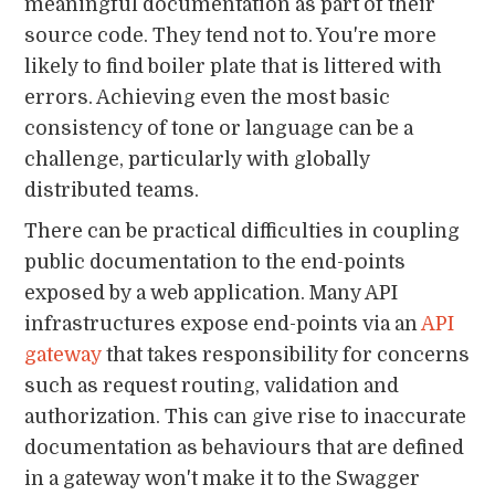
meaningful documentation as part of their
source code. They tend not to. You're more
likely to find boiler plate that is littered with
errors. Achieving even the most basic
consistency of tone or language can be a
challenge, particularly with globally
distributed teams.
There can be practical difficulties in coupling
public documentation to the end-points
exposed by a web application. Many API
infrastructures expose end-points via an
API
gateway
that takes responsibility for concerns
such as request routing, validation and
authorization. This can give rise to inaccurate
documentation as behaviours that are defined
in a gateway won't make it to the Swagger