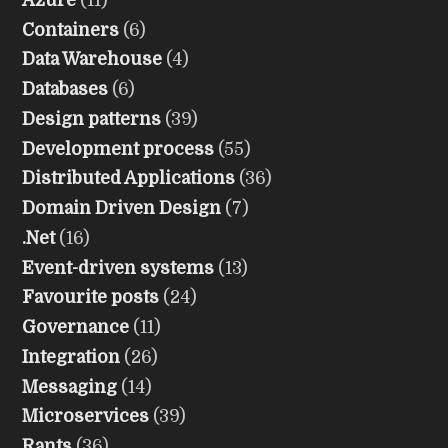
Containers
(6)
Data Warehouse
(4)
Databases
(6)
Design patterns
(39)
Development process
(55)
Distributed Applications
(36)
Domain Driven Design
(7)
.Net
(16)
Event-driven systems
(13)
Favourite posts
(24)
Governance
(11)
Integration
(26)
Messaging
(14)
Microservices
(39)
Rants
(36)