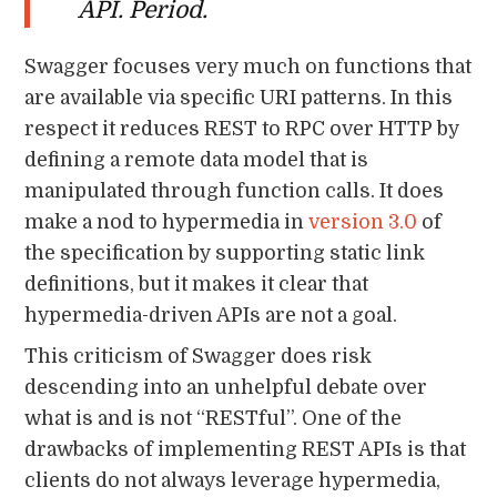
API. Period.
Swagger focuses very much on functions that
are available via specific URI patterns. In this
respect it reduces REST to RPC over HTTP by
defining a remote data model that is
manipulated through function calls. It does
make a nod to hypermedia in
version 3.0
of
the specification by supporting static link
definitions, but it makes it clear that
hypermedia-driven APIs are not a goal.
This criticism of Swagger does risk
descending into an unhelpful debate over
what is and is not “RESTful”. One of the
drawbacks of implementing REST APIs is that
clients do not always leverage hypermedia,