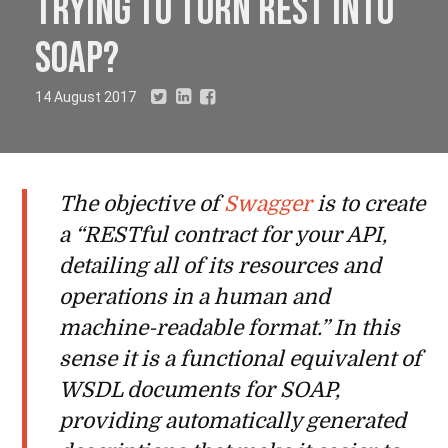
trying to turn REST into
SOAP?
14 August 2017
The objective of
Swagger
is to create
a “RESTful contract for your API,
detailing all of its resources and
operations in a human and
machine-readable format.” In this
sense it is a functional equivalent of
WSDL documents for SOAP,
providing automatically generated