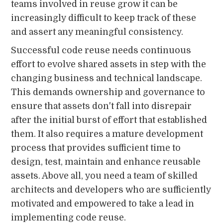
teams involved in reuse grow it can be
increasingly difficult to keep track of these
and assert any meaningful consistency.
Successful code reuse needs continuous
effort to evolve shared assets in step with the
changing business and technical landscape.
This demands ownership and governance to
ensure that assets don't fall into disrepair
after the initial burst of effort that established
them. It also requires a mature development
process that provides sufficient time to
design, test, maintain and enhance reusable
assets. Above all, you need a team of skilled
architects and developers who are sufficiently
motivated and empowered to take a lead in
implementing code reuse.