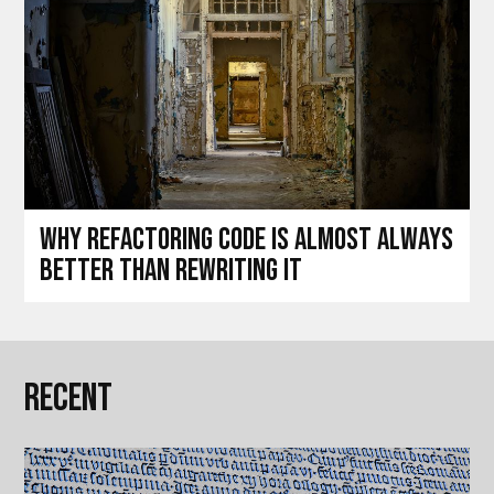
Why refactoring code is almost always
better than rewriting it
Recent