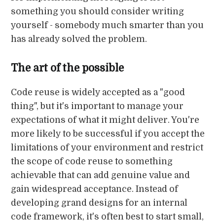
something you should consider writing
yourself - somebody much smarter than you
has already solved the problem.
The art of the possible
Code reuse is widely accepted as a "good
thing", but it's important to manage your
expectations of what it might deliver. You're
more likely to be successful if you accept the
limitations of your environment and restrict
the scope of code reuse to something
achievable that can add genuine value and
gain widespread acceptance. Instead of
developing grand designs for an internal
code framework, it's often best to start small,