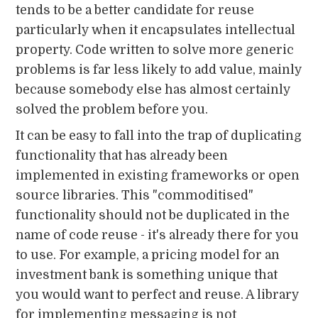
tends to be a better candidate for reuse
particularly when it encapsulates intellectual
property. Code written to solve more generic
problems is far less likely to add value, mainly
because somebody else has almost certainly
solved the problem before you.
It can be easy to fall into the trap of duplicating
functionality that has already been
implemented in existing frameworks or open
source libraries. This "commoditised"
functionality should not be duplicated in the
name of code reuse - it's already there for you
to use. For example, a pricing model for an
investment bank is something unique that
you would want to perfect and reuse. A library
for implementing messaging is not