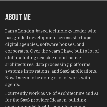
About me
I am a London-based technology leader who
has guided development across start-ups,
digital agencies, software houses, and
corporates. Over the years I have built a lot of
stuff including scalable cloud-native
architectures, data processing platforms,
systems integrations, and SaaS applications.
Now I seem to be doing a lot of work with
agents.
I currently work as VP of Architecture and AI
for the SaaS provider Ideagen, building
environmental health, compliance, and