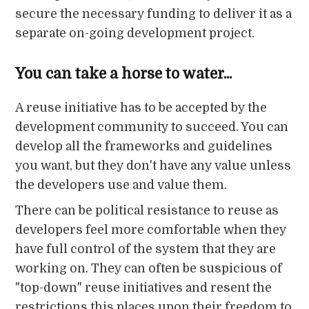
secure the necessary funding to deliver it as a
separate on-going development project.
You can take a horse to water...
A reuse initiative has to be accepted by the
development community to succeed. You can
develop all the frameworks and guidelines
you want, but they don't have any value unless
the developers use and value them.
There can be political resistance to reuse as
developers feel more comfortable when they
have full control of the system that they are
working on. They can often be suspicious of
"top-down" reuse initiatives and resent the
restrictions this places upon their freedom to