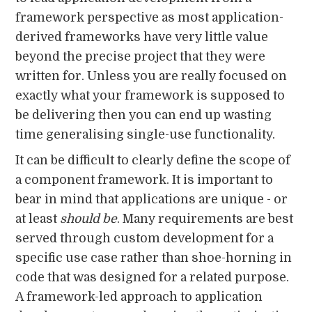
framework perspective as most application-
derived frameworks have very little value
beyond the precise project that they were
written for. Unless you are really focused on
exactly what your framework is supposed to
be delivering then you can end up wasting
time generalising single-use functionality.
It can be difficult to clearly define the scope of
a component framework. It is important to
bear in mind that applications are unique - or
at least
should
be
. Many requirements are best
served through custom development for a
specific use case rather than shoe-horning in
code that was designed for a related purpose.
A framework-led approach to application