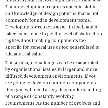
Their development requires specific skills
and knowledge of design patterns that is not
commonly found in development teams.
Developing for reuse is an art in itself and it
takes experience to get the level of abstraction
right without making components too
specific for general use or too generalised to
add any real value.
These design challenges can be exasperated
by organisational issues in larger and more
diffused development environments. If you
are going to develop common components
then you will need a very deep understanding
of a range of constantly evolving
requirements. As the number of projects and