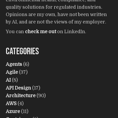
quality solutions for regulated industries.
Opinions are my own, have not been written
by AI, and are not the views of my employer.
You can
check me out
on LinkedIn.
Categories
Agents
(6)
Agile
(37)
AI
(8)
API Design
(17)
Architecture
(90)
AWS
(4)
Azure
(11)