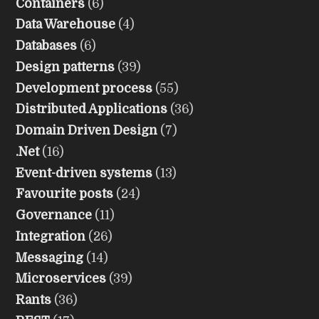
Containers
(6)
Data Warehouse
(4)
Databases
(6)
Design patterns
(39)
Development process
(55)
Distributed Applications
(36)
Domain Driven Design
(7)
.Net
(16)
Event-driven systems
(13)
Favourite posts
(24)
Governance
(11)
Integration
(26)
Messaging
(14)
Microservices
(39)
Rants
(36)