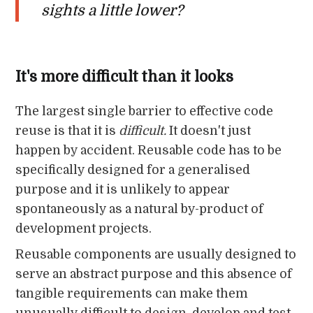
sights a little lower?
It's more difficult than it looks
The largest single barrier to effective code
reuse is that it is
difficult.
It doesn't just
happen by accident. Reusable code has to be
specifically designed for a generalised
purpose and it is unlikely to appear
spontaneously as a natural by-product of
development projects.
Reusable components are usually designed to
serve an abstract purpose and this absence of
tangible requirements can make them
unusually difficult to design, develop and test.