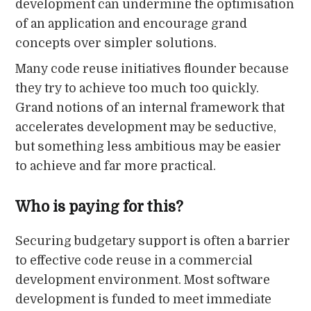
development can undermine the optimisation
of an application and encourage grand
concepts over simpler solutions.
Many code reuse initiatives flounder because
they try to achieve too much too quickly.
Grand notions of an internal framework that
accelerates development may be seductive,
but something less ambitious may be easier
to achieve and far more practical.
Who is paying for this?
Securing budgetary support is often a barrier
to effective code reuse in a commercial
development environment. Most software
development is funded to meet immediate