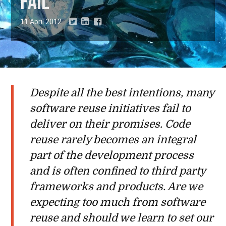
fail
11 April 2012
Despite all the best intentions, many
software reuse initiatives fail to
deliver on their promises. Code
reuse rarely becomes an integral
part of the development process
and is often confined to third party
frameworks and products. Are we
expecting too much from software
reuse and should we learn to set our