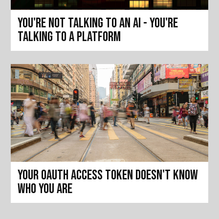
You're not talking to an AI - you're
talking to a platform
Your OAuth access token doesn't know
who you are