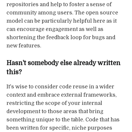
repositories and help to foster a sense of
community among users. The open source
model can be particularly helpful here as it
can encourage engagement as well as
shortening the feedback loop for bugs and
new features.
Hasn't somebody else already written
this?
It's wise to consider code reuse in a wider
context and embrace external frameworks,
restricting the scope of your internal
development to those areas that bring
something unique to the table. Code that has
been written for specific, niche purposes