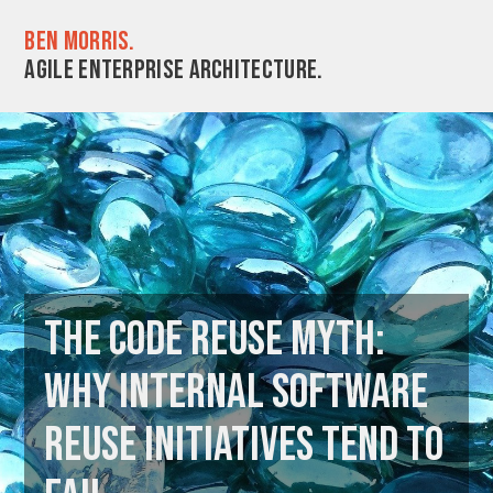
Ben Morris.
Agile enterprise architecture.
The code reuse myth:
why internal software
reuse initiatives tend to