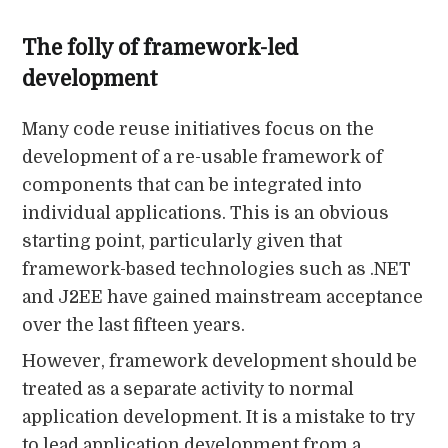
The folly of framework-led
development
Many code reuse initiatives focus on the
development of a re-usable framework of
components that can be integrated into
individual applications. This is an obvious
starting point, particularly given that
framework-based technologies such as .NET
and J2EE have gained mainstream acceptance
over the last fifteen years.
However, framework development should be
treated as a separate activity to normal
application development. It is a mistake to try
to lead application development from a