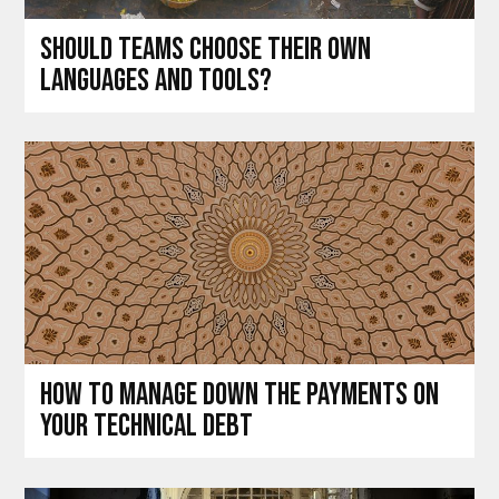
Should teams choose their own
languages and tools?
How to manage down the payments on
your technical debt