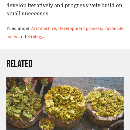
develop iteratively and progressively build on
small successes.
Filed under
Architecture
,
Development process
,
Favourite
posts
and
Strategy
.
Related