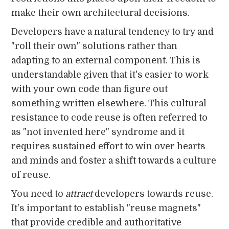
make their own architectural decisions.
Developers have a natural tendency to try and
"roll their own" solutions rather than
adapting to an external component. This is
understandable given that it's easier to work
with your own code than figure out
something written elsewhere. This cultural
resistance to code reuse is often referred to
as "not invented here" syndrome and it
requires sustained effort to win over hearts
and minds and foster a shift towards a culture
of reuse.
You need to
attract
developers towards reuse.
It's important to establish "reuse magnets"
that provide credible and authoritative