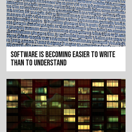
Software is becoming easier to write
than to understand