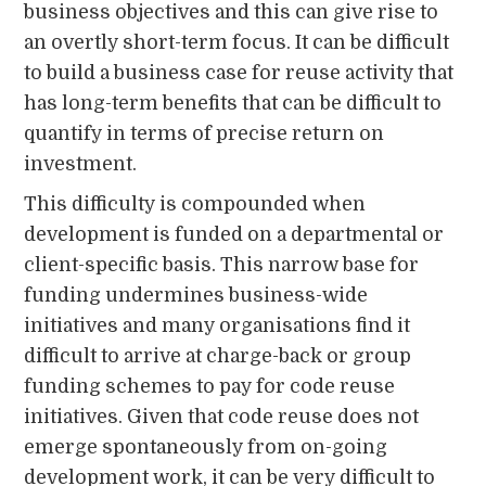
business objectives and this can give rise to
an overtly short-term focus. It can be difficult
to build a business case for reuse activity that
has long-term benefits that can be difficult to
quantify in terms of precise return on
investment.
This difficulty is compounded when
development is funded on a departmental or
client-specific basis. This narrow base for
funding undermines business-wide
initiatives and many organisations find it
difficult to arrive at charge-back or group
funding schemes to pay for code reuse
initiatives. Given that code reuse does not
emerge spontaneously from on-going
development work, it can be very difficult to