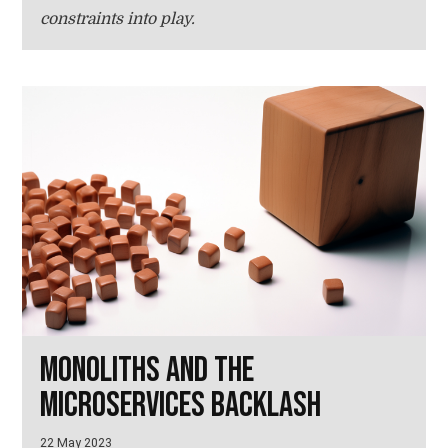
constraints into play.
Monoliths and the
microservices backlash
22 May 2023