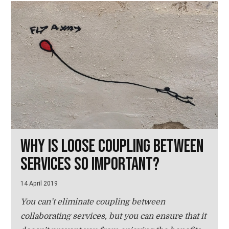
Why is loose coupling between
services so important?
14 April 2019
You can’t eliminate coupling between
collaborating services, but you can ensure that it