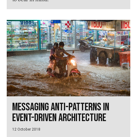
Messaging anti-patterns in
event-driven architecture
12 October 2018