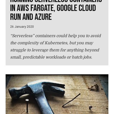
in AWS Fargate, Google Cloud
Run and Azure
26 January 2020
“Serverless” containers could help you to avoid
the complexity of Kubernetes, but you may
struggle to leverage them for anything beyond
small, predictable workloads or batch jobs.