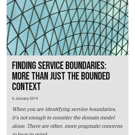
Finding service boundaries:
more than just the bounded
context
6 January 2019
When you are identifying service boundaries,
it’s not enough to consider the domain model
alone. There are other, more pragmatic concerns
to bear in mind.