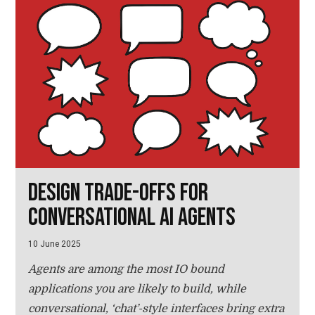
Design trade-offs for
conversational AI agents
10 June 2025
Agents are among the most IO bound
applications you are likely to build, while
conversational, ‘chat’-style interfaces bring extra