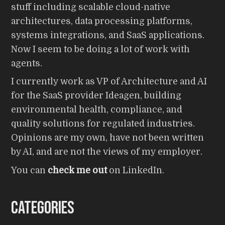
stuff including scalable cloud-native
architectures, data processing platforms,
systems integrations, and SaaS applications.
Now I seem to be doing a lot of work with
agents.
I currently work as VP of Architecture and AI
for the SaaS provider Ideagen, building
environmental health, compliance, and
quality solutions for regulated industries.
Opinions are my own, have not been written
by AI, and are not the views of my employer.
You can
check me out
on LinkedIn.
Categories