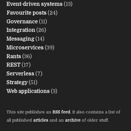
Event-driven systems
(13)
Favourite posts
(24)
Governance
(11)
Integration
(26)
Messaging
(14)
Microservices
(39)
Rants
(36)
REST
(17)
Serverless
(7)
Strategy
(51)
Web applications
(3)
This site publishes an
RSS feed
. It also contains a list of
all published
articles
and an
archive
of older stuff.