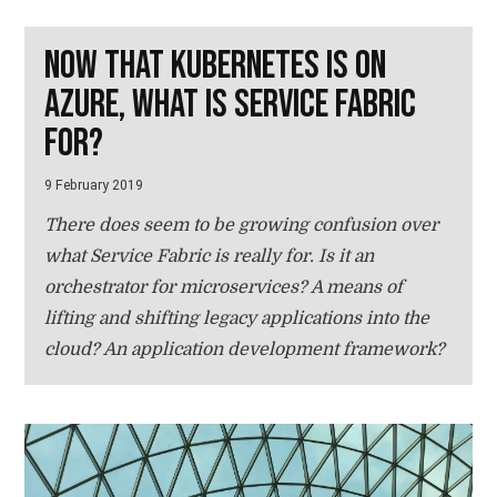
Now that Kubernetes is on
Azure, what is Service Fabric
for?
9 February 2019
There does seem to be growing confusion over
what Service Fabric is really for. Is it an
orchestrator for microservices? A means of
lifting and shifting legacy applications into the
cloud? An application development framework?