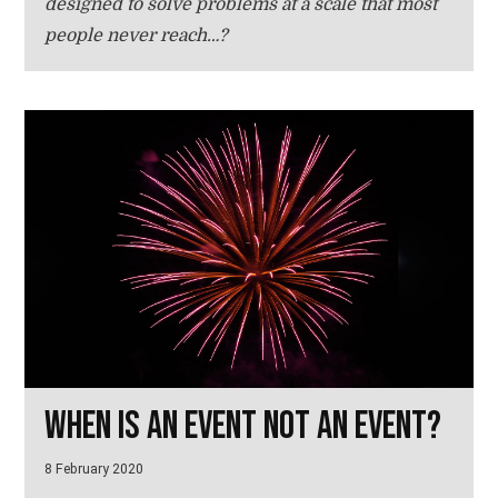
designed to solve problems at a scale that most
people never reach…?
When is an event not an event?
8 February 2020