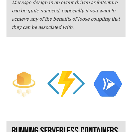
Message design in an event-driven architecture
can be quite nuanced, especially if you want to
achieve any of the benefits of loose coupling that
they can be associated with.
Running serverless containers