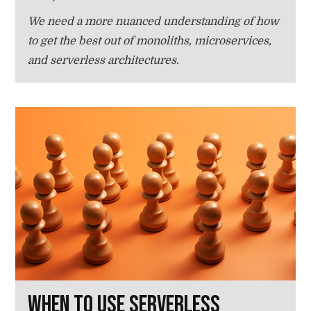
We need a more nuanced understanding of how
to get the best out of monoliths, microservices,
and serverless architectures.
When to use serverless