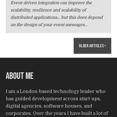
Event-driven integration can improve the
scalability, resilience and scalability of
distributed applications… but this does depend
on the design of your event messages…
Older Articles »
About me
I am a London-based technology leader who
has guided development across start-ups,
digital agencies, software houses, and
corporates. Over the years I have built a lot of