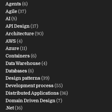
Agents
(6)
Agile
(37)
AI
(8)
API Design
(17)
Architecture
(90)
AWS
(4)
Azure
(11)
Containers
(6)
Data Warehouse
(4)
Databases
(6)
Design patterns
(39)
Development process
(55)
Distributed Applications
(36)
Domain Driven Design
(7)
.Net
(16)