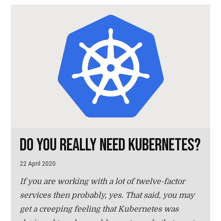
Do you really need Kubernetes?
22 April 2020
If you are working with a lot of twelve-factor
services then probably, yes. That said, you may
get a creeping feeling that Kubernetes was