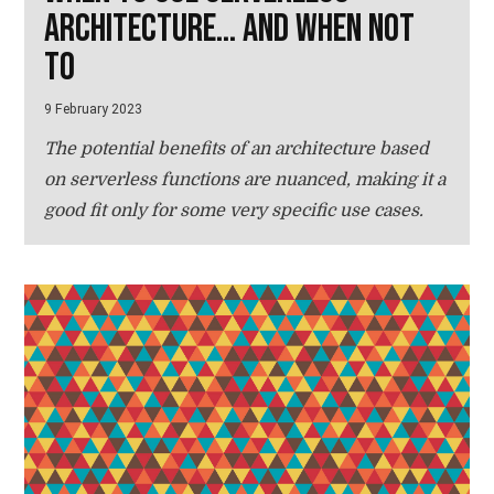
architecture... and when not
to
9 February 2023
The potential benefits of an architecture based
on serverless functions are nuanced, making it a
good fit only for some very specific use cases.