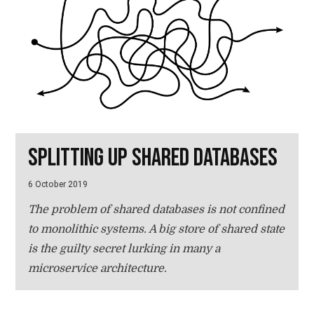
Splitting up shared databases
6 October 2019
The problem of shared databases is not confined
to monolithic systems. A big store of shared state
is the guilty secret lurking in many a
microservice architecture.