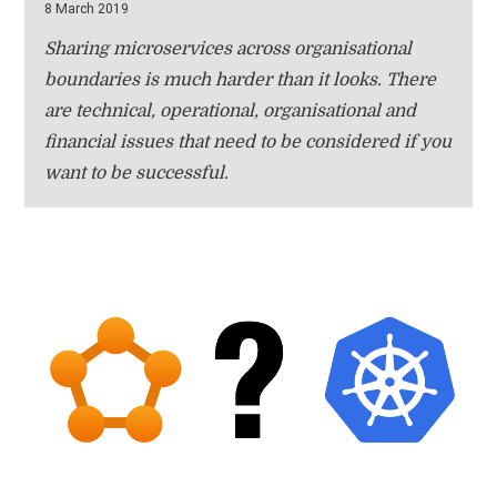
8 March 2019
Sharing microservices across organisational
boundaries is much harder than it looks. There
are technical, operational, organisational and
financial issues that need to be considered if you
want to be successful.