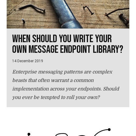
When should you write your
own message endpoint library?
14 December 2019
Enterprise messaging patterns are complex
beasts that often warrant a common
implementation across your endpoints. Should
you ever be tempted to roll your own?