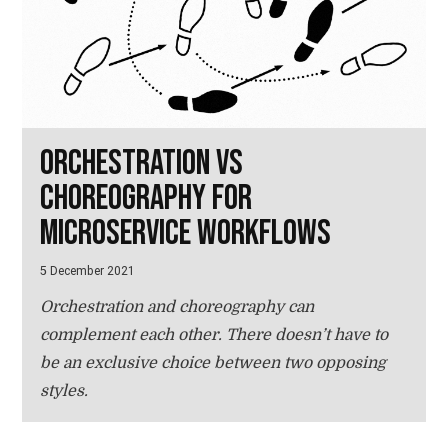
Orchestration vs
choreography for
microservice workflows
5 December 2021
Orchestration and choreography can
complement each other. There doesn’t have to
be an exclusive choice between two opposing
styles.