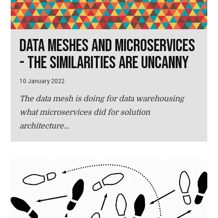
Data meshes and microservices
- the similarities are uncanny
10 January 2022
The data mesh is doing for data warehousing
what microservices did for solution
architecture…