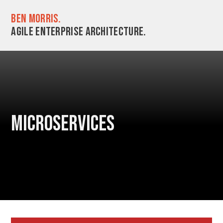
Ben Morris.
Agile enterprise architecture.
Microservices