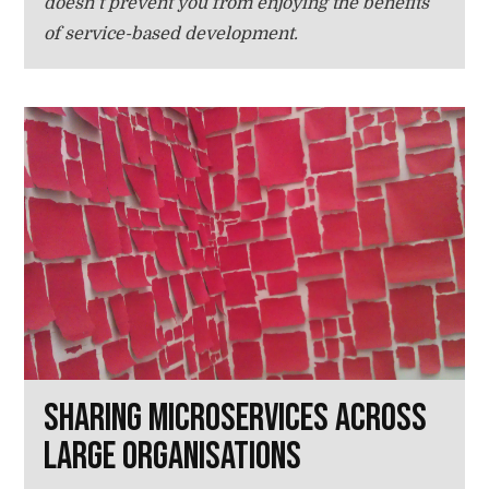
doesn’t prevent you from enjoying the benefits
of service-based development.
Sharing microservices across
large organisations