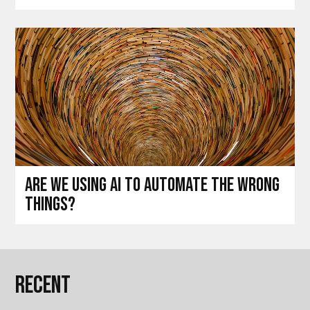
Are we using AI to automate the wrong
things?
Recent