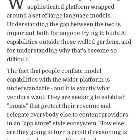
W
sophisticated platform wrapped
around a set of large language models.
Understanding the gap between the two is
important, both for anyone trying to build AI
capabilities outside these walled gardens, and
for understanding why that's become so
difficult.
The fact that people conflate model
capabilities with the wider platform is
understandable - and it is exactly what
vendors want. They are seeking to establish
"moats" that protect their revenue and
relegate everybody else to content providers
in an "app store" style ecosystem. How else
are they going to turn a profit if reasoning is