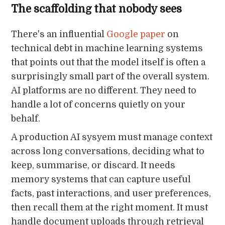
The scaffolding that nobody sees
There's an influential
Google paper
on
technical debt in machine learning systems
that points out that the model itself is often a
surprisingly small part of the overall system.
AI platforms are no different. They need to
handle a lot of concerns quietly on your
behalf.
A production AI sysyem must manage context
across long conversations, deciding what to
keep, summarise, or discard. It needs
memory systems that can capture useful
facts, past interactions, and user preferences,
then recall them at the right moment. It must
handle document uploads through retrieval