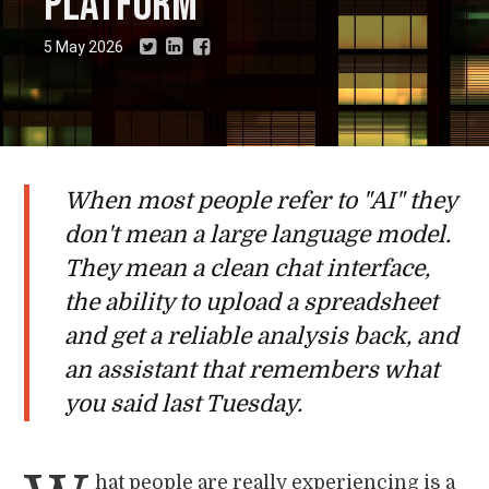
platform
5 May 2026
When most people refer to "AI" they
don't mean a large language model.
They mean a clean chat interface,
the ability to upload a spreadsheet
and get a reliable analysis back, and
an assistant that remembers what
you said last Tuesday.
hat people are really experiencing is a