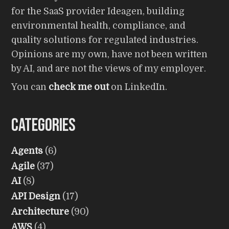
for the SaaS provider Ideagen, building
environmental health, compliance, and
quality solutions for regulated industries.
Opinions are my own, have not been written
by AI, and are not the views of my employer.
You can
check me out
on LinkedIn.
Categories
Agents
(6)
Agile
(37)
AI
(8)
API Design
(17)
Architecture
(90)
AWS
(4)