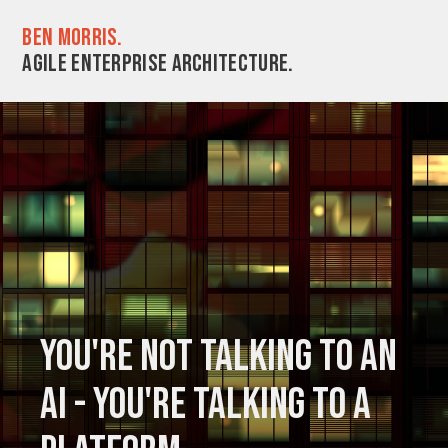
Ben Morris.
Agile enterprise architecture.
You're not talking to an
AI - you're talking to a