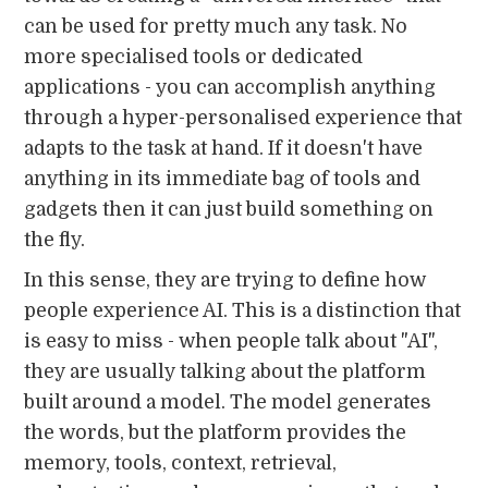
can be used for pretty much any task. No
more specialised tools or dedicated
applications - you can accomplish anything
through a hyper-personalised experience that
adapts to the task at hand. If it doesn't have
anything in its immediate bag of tools and
gadgets then it can just build something on
the fly.
In this sense, they are trying to define how
people experience AI. This is a distinction that
is easy to miss - when people talk about "AI",
they are usually talking about the platform
built around a model. The model generates
the words, but the platform provides the
memory, tools, context, retrieval,