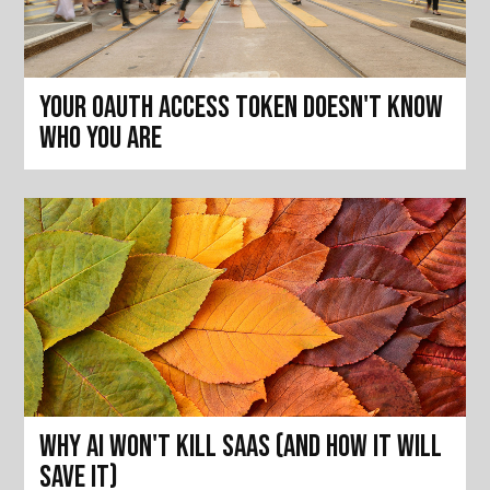
Your OAuth access token doesn't know
who you are
Why AI won't kill SaaS (and how it will
save it)