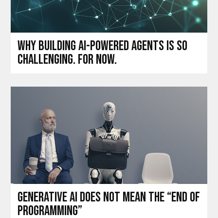
Why building AI-powered agents is so
challenging. For now.
Generative AI does not mean the “end of
programming”