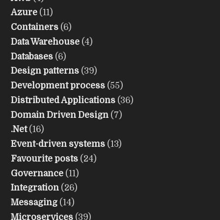
Azure
(11)
Containers
(6)
Data Warehouse
(4)
Databases
(6)
Design patterns
(39)
Development process
(55)
Distributed Applications
(36)
Domain Driven Design
(7)
.Net
(16)
Event-driven systems
(13)
Favourite posts
(24)
Governance
(11)
Integration
(26)
Messaging
(14)
Microservices
(39)