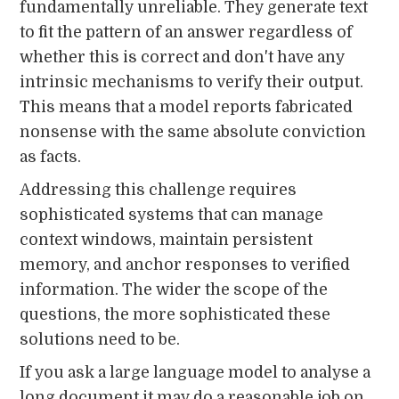
fundamentally unreliable. They generate text
to fit the pattern of an answer regardless of
whether this is correct and don't have any
intrinsic mechanisms to verify their output.
This means that a model reports fabricated
nonsense with the same absolute conviction
as facts.
Addressing this challenge requires
sophisticated systems that can manage
context windows, maintain persistent
memory, and anchor responses to verified
information. The wider the scope of the
questions, the more sophisticated these
solutions need to be.
If you ask a large language model to analyse a
long document it may do a reasonable job on