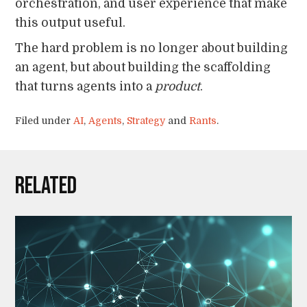
orchestration, and user experience that make
this output useful.
The hard problem is no longer about building
an agent, but about building the scaffolding
that turns agents into a
product
.
Filed under
AI
,
Agents
,
Strategy
and
Rants
.
Related