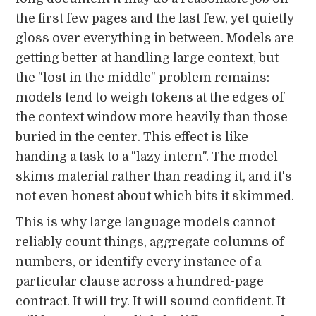
the first few pages and the last few, yet quietly
gloss over everything in between. Models are
getting better at handling large context, but
the "lost in the middle" problem remains:
models tend to weigh tokens at the edges of
the context window more heavily than those
buried in the center. This effect is like
handing a task to a "lazy intern". The model
skims material rather than reading it, and it's
not even honest about which bits it skimmed.
This is why large language models cannot
reliably count things, aggregate columns of
numbers, or identify every instance of a
particular clause across a hundred-page
contract. It will try. It will sound confident. It