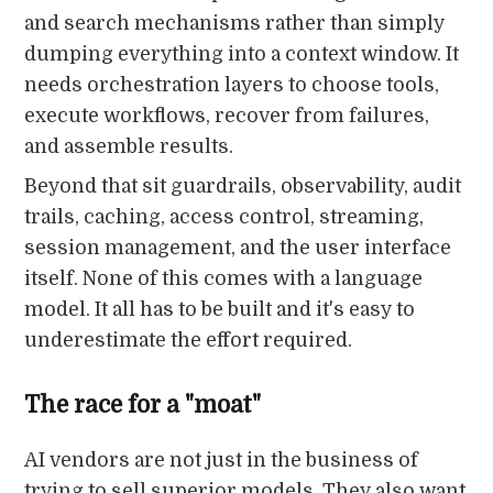
and search mechanisms rather than simply
dumping everything into a context window. It
needs orchestration layers to choose tools,
execute workflows, recover from failures,
and assemble results.
Beyond that sit guardrails, observability, audit
trails, caching, access control, streaming,
session management, and the user interface
itself. None of this comes with a language
model. It all has to be built and it's easy to
underestimate the effort required.
The race for a "moat"
AI vendors are not just in the business of
trying to sell superior models. They also want