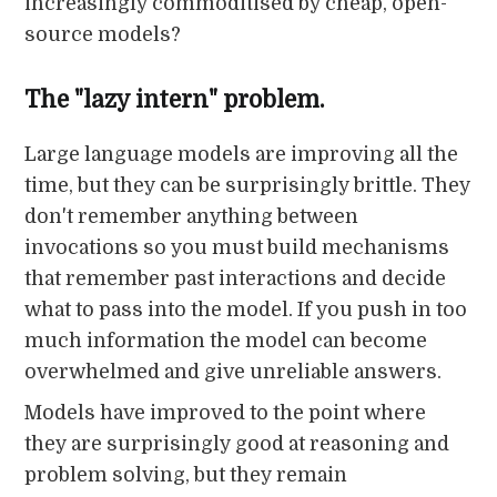
increasingly commoditised by cheap, open-
source models?
The "lazy intern" problem.
Large language models are improving all the
time, but they can be surprisingly brittle. They
don't remember anything between
invocations so you must build mechanisms
that remember past interactions and decide
what to pass into the model. If you push in too
much information the model can become
overwhelmed and give unreliable answers.
Models have improved to the point where
they are surprisingly good at reasoning and
problem solving, but they remain