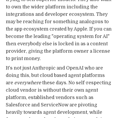
to own the wider platform including the
integrations and developer ecosystem. They
may be reaching for something analogous to
the app ecosystem created by Apple. If you can
become the leading "operating system for AI"
then everybody else is locked in as a content
provider, giving the platform owner a license
to print money.
It's not just Anthropic and OpenAI who are
doing this, but cloud based agent platforms
are
everywhere
these days. No self-respecting
cloud vendor is without their own agent
platform, established vendors such as
Salesforce and ServiceNow are pivoting
heavily towards agent development, while