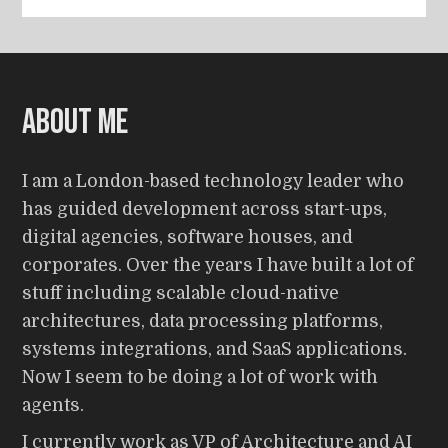
About me
I am a London-based technology leader who
has guided development across start-ups,
digital agencies, software houses, and
corporates. Over the years I have built a lot of
stuff including scalable cloud-native
architectures, data processing platforms,
systems integrations, and SaaS applications.
Now I seem to be doing a lot of work with
agents.
I currently work as VP of Architecture and AI