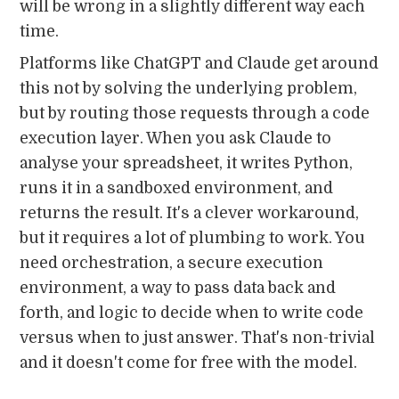
will be wrong in a slightly different way each
time.
Platforms like ChatGPT and Claude get around
this not by solving the underlying problem,
but by routing those requests through a code
execution layer. When you ask Claude to
analyse your spreadsheet, it writes Python,
runs it in a sandboxed environment, and
returns the result. It's a clever workaround,
but it requires a lot of plumbing to work. You
need orchestration, a secure execution
environment, a way to pass data back and
forth, and logic to decide when to write code
versus when to just answer. That's non-trivial
and it doesn't come for free with the model.