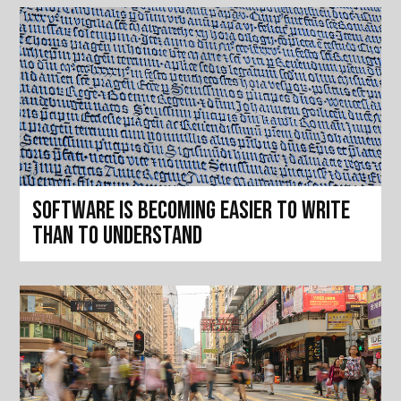
Software is becoming easier to write
than to understand