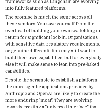
frameworks such as Langchain are evolving
into fully featured platforms.
The promise is much the same across all
these vendors. You save yourself from the
overhead of building your own scaffolding in
return for significant lock-in. Organisations
with sensitive data, regulatory requirements,
or genuine differentiation may still want to
build their own capabilities, but for everybody
else it will make sense to lean into pre-baked
capabilities.
Despite the scramble to establish a platform,
the more agentic applications provided by
Anthropic and OpenAI are likely to create the
more enduring "moat". They are evolving
towards creating a "universal interface" that