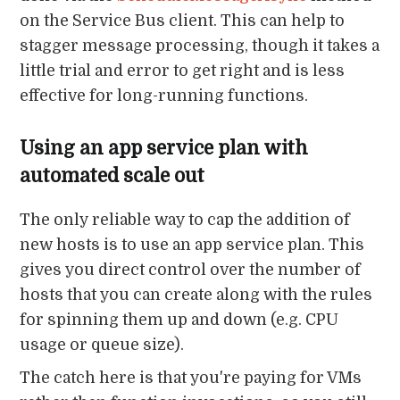
on the Service Bus client. This can help to
stagger message processing, though it takes a
little trial and error to get right and is less
effective for long-running functions.
Using an app service plan with
automated scale out
The only reliable way to cap the addition of
new hosts is to use an app service plan. This
gives you direct control over the number of
hosts that you can create along with the rules
for spinning them up and down (e.g. CPU
usage or queue size).
The catch here is that you're paying for VMs