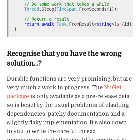
// Do some work that takes a while
Thread
.Sleep(
TimeSpan
.FromSeconds(1));

// Return a result
return
await
Task
.FromResult<
string
>(
$"
{id}
: 
{
Recognise that you have the wrong
solution…?
Durable functions are very promising, but are
very much a work in progress. The
NuGet
package
is only available as a pre-release beta
so is beset by the usual problems of clashing
dependencies, patchy documentation and a
slightly flaky implementation. It's also down
to you to write the careful thread