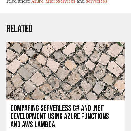
Filed under
Azure
,
Microservices
and
Serverless
.
Related
Comparing serverless C# and .Net
development using Azure Functions
and AWS Lambda