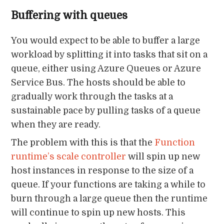
Buffering with queues
You would expect to be able to buffer a large
workload by splitting it into tasks that sit on a
queue, either using Azure Queues or Azure
Service Bus. The hosts should be able to
gradually work through the tasks at a
sustainable pace by pulling tasks of a queue
when they are ready.
The problem with this is that the
Function
runtime’s scale controller
will spin up new
host instances in response to the size of a
queue. If your functions are taking a while to
burn through a large queue then the runtime
will continue to spin up new hosts. This