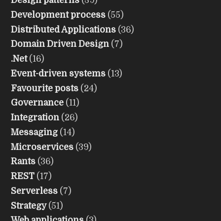
Design patterns
(39)
Development process
(55)
Distributed Applications
(36)
Domain Driven Design
(7)
.Net
(16)
Event-driven systems
(13)
Favourite posts
(24)
Governance
(11)
Integration
(26)
Messaging
(14)
Microservices
(39)
Rants
(36)
REST
(17)
Serverless
(7)
Strategy
(51)
Web applications
(3)