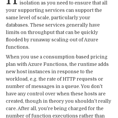
isolation as you need to ensure that all
your supporting services can support the
same level of scale, particularly your
databases. These services generally have
limits on throughput that can be quickly
flooded by runaway scaling-out of Azure
functions.
When you use a consumption-based pricing
plan with Azure Functions, the runtime adds
new host instances in response to the
workload, e.g. the rate of HTTP requests or
number of messages in a queue. You don't
have any control over when these hosts are
created, though in theory you shouldn't really
care. After all, you're being charged for the
number of function executions rather than