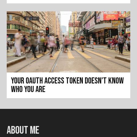
Your OAuth access token doesn't know
who you are
About me