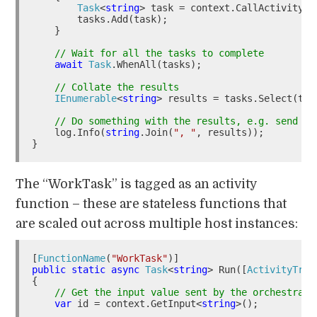
Task
<
string
> task = context.CallActivityAs
        tasks.Add(task);

    }

// Wait for all the tasks to complete
await
Task
.WhenAll(tasks);

// Collate the results
IEnumerable
<
string
> results = tasks.Select(t =>
// Do something with the results, e.g. send to
    log.Info(
string
.Join(
", "
, results));

The “WorkTask” is tagged as an activity
function – these are stateless functions that
are scaled out across multiple host instances:
[
FunctionName
(
"WorkTask"
public
static
async
Task
<
string
> Run([
ActivityTrig
{

// Get the input value sent by the orchestrato
var
 id = context.GetInput<
string
>();
