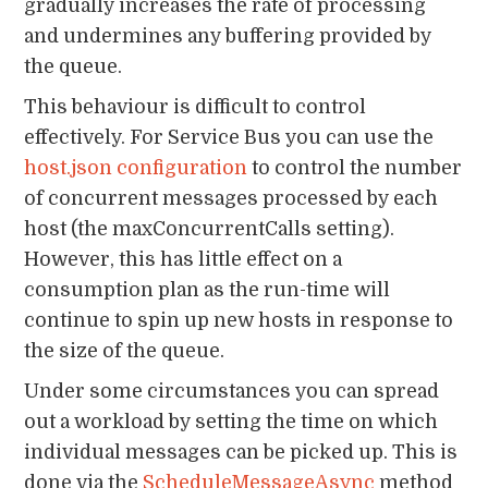
gradually increases the rate of processing
and undermines any buffering provided by
the queue.
This behaviour is difficult to control
effectively. For Service Bus you can use the
host.json configuration
to control the number
of concurrent messages processed by each
host (the maxConcurrentCalls setting).
However, this has little effect on a
consumption plan as the run-time will
continue to spin up new hosts in response to
the size of the queue.
Under some circumstances you can spread
out a workload by setting the time on which
individual messages can be picked up. This is
done via the
ScheduleMessageAsync
method