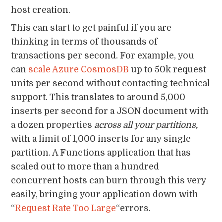
host creation.
This can start to get painful if you are
thinking in terms of thousands of
transactions per second. For example, you
can
scale Azure CosmosDB
up to 50k request
units per second without contacting technical
support. This translates to around 5,000
inserts per second for a JSON document with
a dozen properties
across all your partitions,
with a limit of 1,000 inserts for any single
partition. A Functions application that has
scaled out to more than a hundred
concurrent hosts can burn through this very
easily, bringing your application down with
“
Request Rate Too Large
“errors.