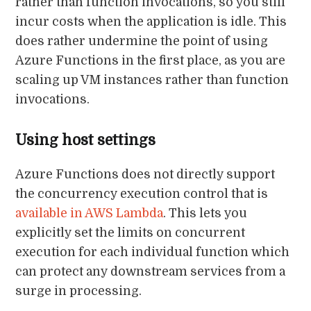
rather than function invocations, so you still
incur costs when the application is idle. This
does rather undermine the point of using
Azure Functions in the first place, as you are
scaling up VM instances rather than function
invocations.
Using host settings
Azure Functions does not directly support
the concurrency execution control that is
available in AWS Lambda
. This lets you
explicitly set the limits on concurrent
execution for each individual function which
can protect any downstream services from a
surge in processing.