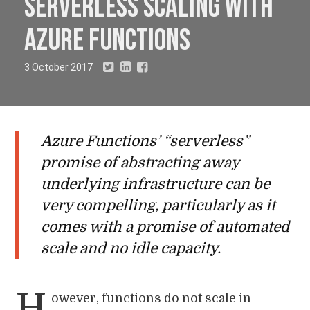
serverless scaling with
Azure Functions
3 October 2017
Azure Functions’ “serverless”
promise of abstracting away
underlying infrastructure can be
very compelling, particularly as it
comes with a promise of automated
scale and no idle capacity.
H
owever, functions do not scale in