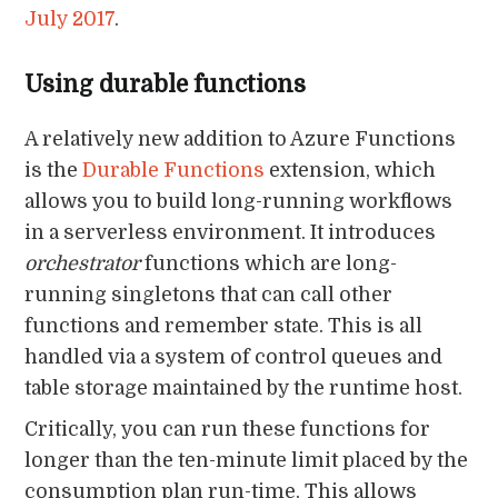
July 2017
.
Using durable functions
A relatively new addition to Azure Functions
is the
Durable Functions
extension, which
allows you to build long-running workflows
in a serverless environment. It introduces
orchestrator
functions which are long-
running singletons that can call other
functions and remember state. This is all
handled via a system of control queues and
table storage maintained by the runtime host.
Critically, you can run these functions for
longer than the ten-minute limit placed by the
consumption plan run-time. This allows