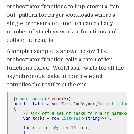
orchestrator functions to implement a “fan-
out” pattern for larger workloads where a
single orchestrator function can call any
number of stateless worker functions and
collate the results.
A simple example is shown below. The
orchestrator function calls a batch of ten
functions called “WorkTask”, waits for all the
asynchronous tasks to complete and
compiles the results at the end:
[
FunctionName
(
"FanOut"
public
static
async
Task
 RunAsync([
OrchestrationTr
{

// Kick off a set of tasks to run in parakkek
var
 tasks = 
new
List
<
Task
<
string
>>();

for
 (
int
 n = 0; n < 10; n++)

    {
