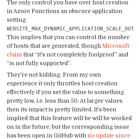
The only control you have over host creation
in Azure Functions an obscure application
setting:
.
WEBSITE_MAX_DYNAMIC_APPLICATION_SCALE_OUT
This implies that you can control the number
of hosts that are generated, though
Microsoft
claim
that “it's not completely foolproof” and
“is not fully supported”.
They're not kidding. From my own
experience it only throttles host creation
effectively if you set the value to something
pretty low, i.e. less than 50. At larger values
then its impact is pretty limited. It's been
implied that this feature will be will be worked
on in the future, but the corresponding issue
has been open in GitHub with
no update since