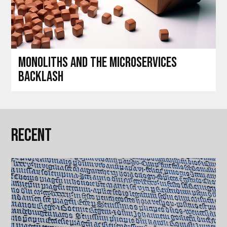
Monoliths and the microservices
backlash
Recent