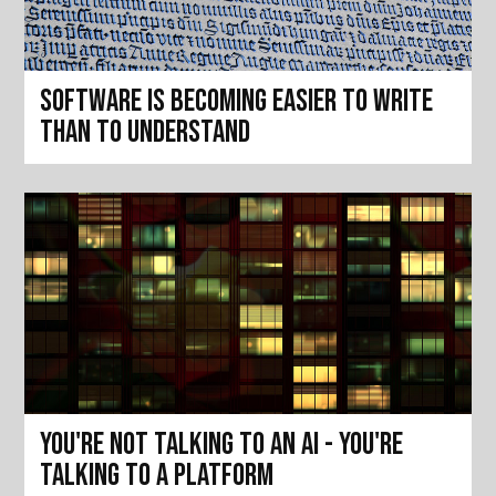
Software is becoming easier to write
than to understand
You're not talking to an AI - you're
talking to a platform