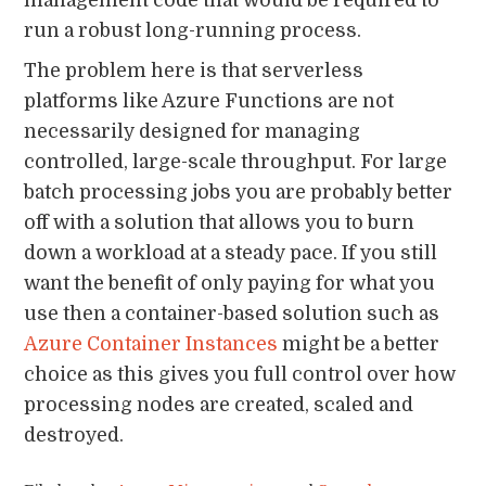
management code that would be required to
run a robust long-running process.
The problem here is that serverless
platforms like Azure Functions are not
necessarily designed for managing
controlled, large-scale throughput. For large
batch processing jobs you are probably better
off with a solution that allows you to burn
down a workload at a steady pace. If you still
want the benefit of only paying for what you
use then a container-based solution such as
Azure Container Instances
might be a better
choice as this gives you full control over how
processing nodes are created, scaled and
destroyed.