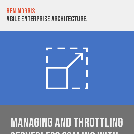
Ben Morris.
Agile enterprise architecture.
Managing and throttling