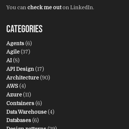
You can
check me out
on LinkedIn.
Categories
Agents
(6)
Agile
(37)
AI
(8)
API Design
(17)
Architecture
(90)
AWS
(4)
Azure
(11)
Containers
(6)
Data Warehouse
(4)
Databases
(6)