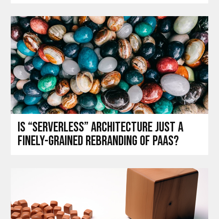
Is “Serverless” architecture just a
finely-grained rebranding of PaaS?