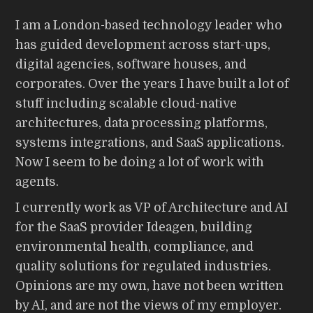
I am a London-based technology leader who
has guided development across start-ups,
digital agencies, software houses, and
corporates. Over the years I have built a lot of
stuff including scalable cloud-native
architectures, data processing platforms,
systems integrations, and SaaS applications.
Now I seem to be doing a lot of work with
agents.
I currently work as VP of Architecture and AI
for the SaaS provider Ideagen, building
environmental health, compliance, and
quality solutions for regulated industries.
Opinions are my own, have not been written
by AI, and are not the views of my employer.