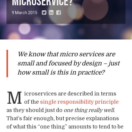
microservice?
9 March 2015
We know that micro services are
small and focused by design – just
how small is this in practice?
M
icroservices are described in terms
of the
single responsibility principle
as they should just do
one thing really well
.
That’s fair enough, but precise explanations
of what this “one thing” amounts to tend to be