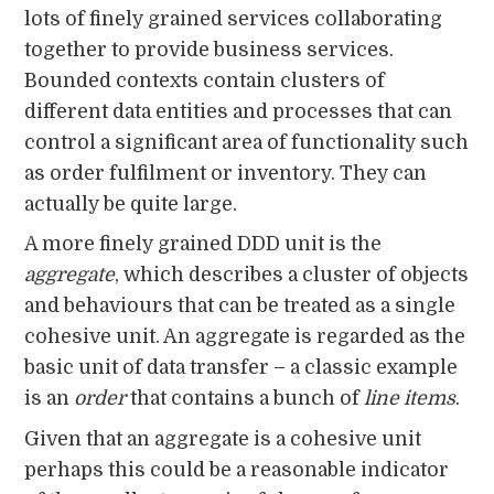
lots of finely grained services collaborating
together to provide business services.
Bounded contexts contain clusters of
different data entities and processes that can
control a significant area of functionality such
as order fulfilment or inventory. They can
actually be quite large.
A more finely grained DDD unit is the
aggregate
, which describes a cluster of objects
and behaviours that can be treated as a single
cohesive unit. An aggregate is regarded as the
basic unit of data transfer – a classic example
is an
order
that contains a bunch of
line items
.
Given that an aggregate is a cohesive unit
perhaps this could be a reasonable indicator