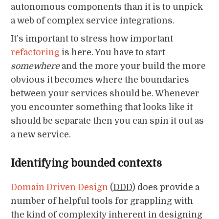
autonomous components than it is to unpick
a web of complex service integrations.
It’s important to stress how important
refactoring
is here. You have to start
somewhere
and the more your build the more
obvious it becomes where the boundaries
between your services should be. Whenever
you encounter something that looks like it
should be separate then you can spin it out as
a new service.
Identifying bounded contexts
Domain Driven Design
(
DDD
) does provide a
number of helpful tools for grappling with
the kind of complexity inherent in designing