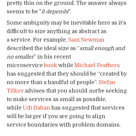
pretty thin on the ground. The answer always
seems to be "
it depends
".
Some ambiguity may be inevitable here as it’s
difficult to size anything as abstract as
a service. For example,
Sam Newman
described the ideal size as “
small enough and
no smaller
” in his recent
microservice
book
while
Michael Feathers
has suggested that they should be “created by
no more than a handful of people”.
Stefan
Tilkov
advises that you should
not
be seeking
to make services as small as possible,
while
Udi Dahan
has suggested that services
will be larger if you are going to align
service boundaries with problem domains.