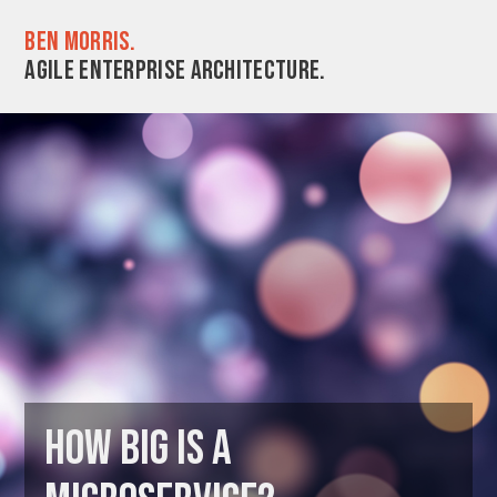
Ben Morris.
Agile enterprise architecture.
How big is a