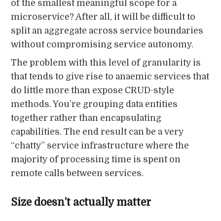
of the smallest meaningful scope for a
microservice? After all, it will be difficult to
split an aggregate across service boundaries
without compromising service autonomy.
The problem with this level of granularity is
that tends to give rise to anaemic services that
do little more than expose CRUD-style
methods. You’re grouping data entities
together rather than encapsulating
capabilities. The end result can be a very
“chatty” service infrastructure where the
majority of processing time is spent on
remote calls between services.
Size doesn’t actually matter