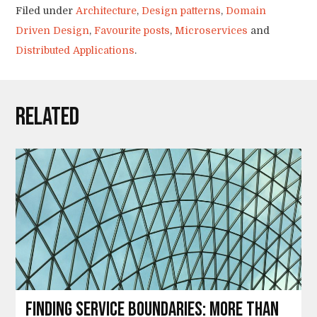
Filed under
Architecture
,
Design patterns
,
Domain
Driven Design
,
Favourite posts
,
Microservices
and
Distributed Applications
.
Related
Finding service boundaries: more than