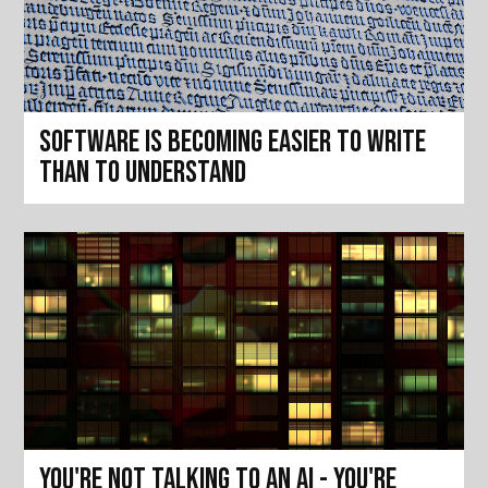
Software is becoming easier to write
than to understand
You're not talking to an AI - you're