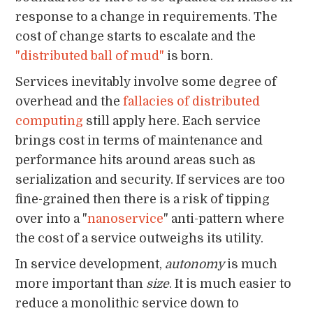
response to a change in requirements. The
cost of change starts to escalate and the
"distributed ball of mud"
is born.
Services inevitably involve some degree of
overhead and the
fallacies of distributed
computing
still apply here. Each service
brings cost in terms of maintenance and
performance hits around areas such as
serialization and security. If services are too
fine-grained then there is a risk of tipping
over into a "
nanoservice
" anti-pattern where
the cost of a service outweighs its utility.
In service development,
autonomy
is much
more important than
size
. It is much easier to
reduce a monolithic service down to