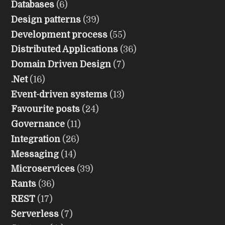
Databases
(6)
Design patterns
(39)
Development process
(55)
Distributed Applications
(36)
Domain Driven Design
(7)
.Net
(16)
Event-driven systems
(13)
Favourite posts
(24)
Governance
(11)
Integration
(26)
Messaging
(14)
Microservices
(39)
Rants
(36)
REST
(17)
Serverless
(7)