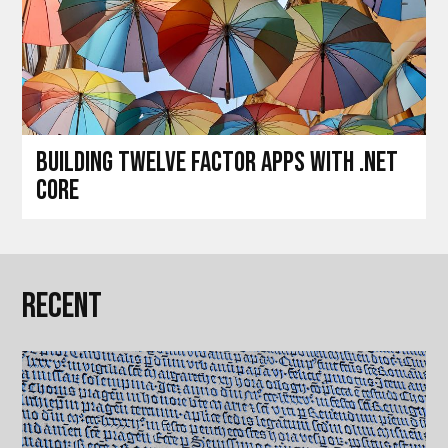
Building Twelve Factor Apps with .Net
Core
Recent