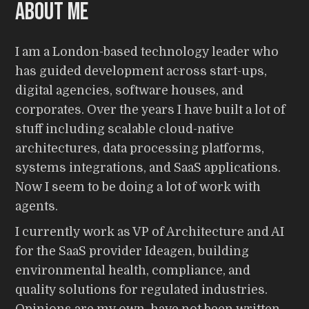
About me
I am a London-based technology leader who
has guided development across start-ups,
digital agencies, software houses, and
corporates. Over the years I have built a lot of
stuff including scalable cloud-native
architectures, data processing platforms,
systems integrations, and SaaS applications.
Now I seem to be doing a lot of work with
agents.
I currently work as VP of Architecture and AI
for the SaaS provider Ideagen, building
environmental health, compliance, and
quality solutions for regulated industries.