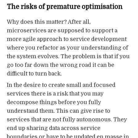
The risks of premature optimisation
Why does this matter? After all,
microservices are supposed to support a
more agile approach to service development
where you refactor as your understanding of
the system evolves. The problem is that if you
go too far down the wrong road it can be
difficult to turn back.
In the desire to create small and focused
services there is a risk that you may
decompose things before you fully
understand them. This can give rise to
services that are not fully autonomous. They
end up sharing data across service
boundaries or have to be updated en masse in