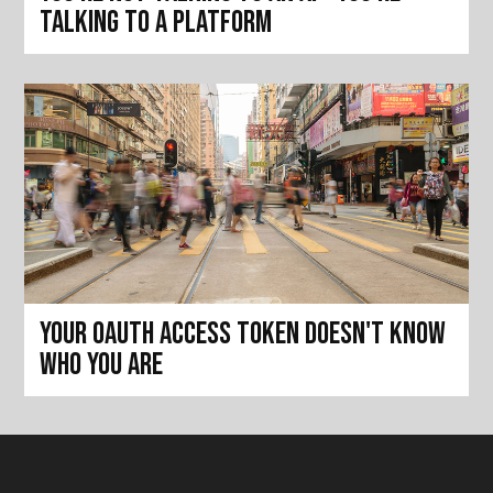
talking to a platform
Your OAuth access token doesn't know
who you are