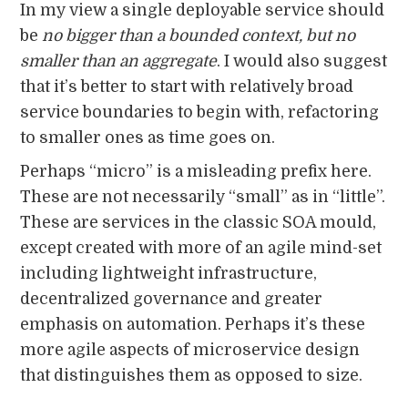
In my view a single deployable service should
be
no bigger than a bounded context, but no
smaller than an aggregate
. I would also suggest
that it’s better to start with relatively broad
service boundaries to begin with, refactoring
to smaller ones as time goes on.
Perhaps “micro” is a misleading prefix here.
These are not necessarily “small” as in “little”.
These are services in the classic SOA mould,
except created with more of an agile mind-set
including lightweight infrastructure,
decentralized governance and greater
emphasis on automation. Perhaps it’s these
more agile aspects of microservice design
that distinguishes them as opposed to size.