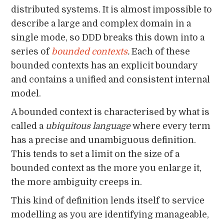
distributed systems. It is almost impossible to
describe a large and complex domain in a
single mode, so DDD breaks this down into a
series of
bounded contexts
.
Each of these
bounded contexts has an explicit boundary
and contains a unified and consistent internal
model.
A bounded context is characterised by what is
called a
ubiquitous language
where every term
has a precise and unambiguous definition.
This tends to set a limit on the size of a
bounded context as the more you enlarge it,
the more ambiguity creeps in.
This kind of definition lends itself to service
modelling as you are identifying manageable,