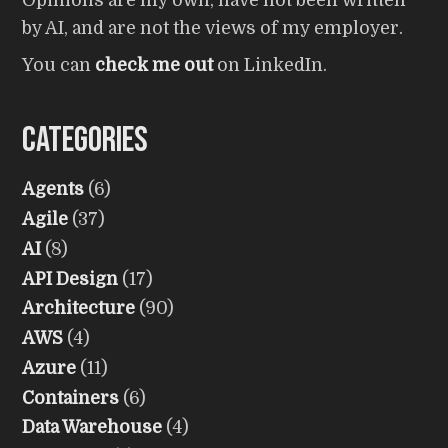
Opinions are my own, have not been written
by AI, and are not the views of my employer.
You can
check me out
on LinkedIn.
Categories
Agents
(6)
Agile
(37)
AI
(8)
API Design
(17)
Architecture
(90)
AWS
(4)
Azure
(11)
Containers
(6)
Data Warehouse
(4)