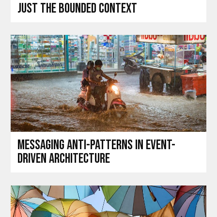
just the bounded context
Messaging anti-patterns in event-
driven architecture