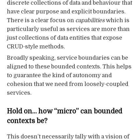
discrete collections of data and behaviour that
have clear purpose and explicit boundaries.
There is a clear focus on
capabilities
which is
particularly useful as services are more than
just collections of data entities that expose
CRUD-style methods.
Broadly speaking, service boundaries can be
aligned to these bounded contexts. This helps
to guarantee the kind of autonomy and
cohesion that we need from loosely-coupled
services.
Hold on… how “micro” can bounded
contexts be?
This doesn’t necessarily tally with a vision of