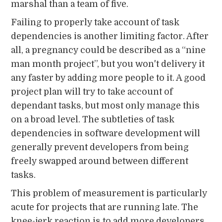
marshal than a team of five.
Failing to properly take account of task
dependencies is another limiting factor. After
all, a pregnancy could be described as a “nine
man month project”, but you won't delivery it
any faster by adding more people to it. A good
project plan will try to take account of
dependant tasks, but most only manage this
on a broad level. The subtleties of task
dependencies in software development will
generally prevent developers from being
freely swapped around between different
tasks.
This problem of measurement is particularly
acute for projects that are running late. The
knee-jerk reaction is to add more developers