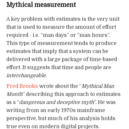
Mythical measurement
A key problem with estimates is the very unit
that is used to measure the amount of effort
required - i.e. “man days” or “man hours”.
This type of measurement tends to produce
estimates that imply that a system can be
delivered with a large package of time-based
effort. It suggests that time and people are
interchangeable
.
Fred Brooks
wrote about the “
Mythical Man
Month
” describing this approach to estimates
as a “
dangerous and deceptive myth
”. He was
writing from an early 1970s mainframe
perspective, but much of his analysis holds
true even on modern digital projects.