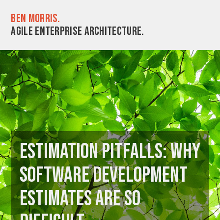
Ben Morris.
Agile enterprise architecture.
Estimation pitfalls: Why
software development
estimates are so