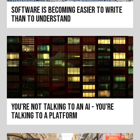
Software is becoming easier to write
than to understand
You're not talking to an AI - you're
talking to a platform