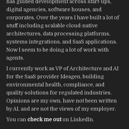
has guided development across start-ups,
digital agencies, software houses, and
corporates. Over the years I have built a lot of
stuff including scalable cloud-native
architectures, data processing platforms,
systems integrations, and SaaS applications.
Now I seem to be doing a lot of work with
agents.
I currently work as VP of Architecture and AI
for the SaaS provider Ideagen, building
environmental health, compliance, and
quality solutions for regulated industries.
Opinions are my own, have not been written
by AI, and are not the views of my employer.
You can
check me out
on LinkedIn.