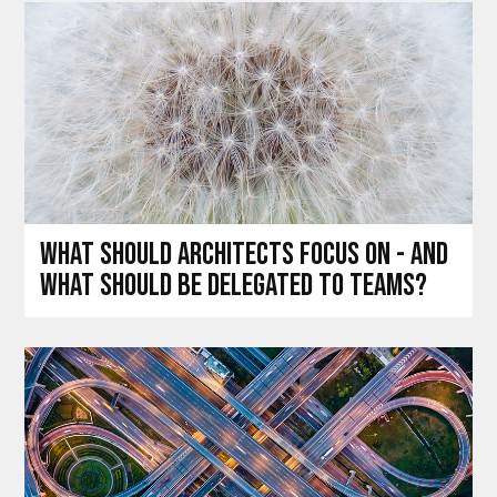
What should architects focus on - and
what should be delegated to teams?