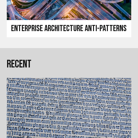
Enterprise architecture anti-patterns
Recent