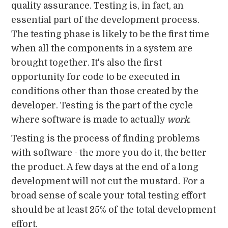
quality assurance. Testing is, in fact, an
essential part of the development process.
The testing phase is likely to be the first time
when all the components in a system are
brought together. It's also the first
opportunity for code to be executed in
conditions other than those created by the
developer. Testing is the part of the cycle
where software is made to actually
work
.
Testing is the process of finding problems
with software - the more you do it, the better
the product. A few days at the end of a long
development will not cut the mustard. For a
broad sense of scale your total testing effort
should be at least 25% of the total development
effort.