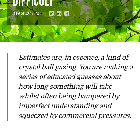
difficult
3 February 2011
Estimates are, in essence, a kind of
crystal ball gazing. You are making a
series of educated guesses about
how long something will take
whilst often being hampered by
imperfect understanding and
squeezed by commercial pressures.