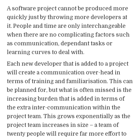
A software project cannot be produced more
quickly just by throwing more developers at
it. People and time are only interchangeable
when there are no complicating factors such
as communication, dependant tasks or
learning curves to deal with.
Each new developer that is added to a project
will create a communication over-head in
terms of training and familiarisation. This can
be planned for, but what is often missed is the
increasing burden that is added in terms of
the extra inter-communication within the
project team. This grows exponentially as the
project team increases in size – a team of
twenty people will require far more effort to