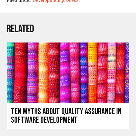
Filed under
Development process
.
Related
Ten myths about Quality Assurance in
software development