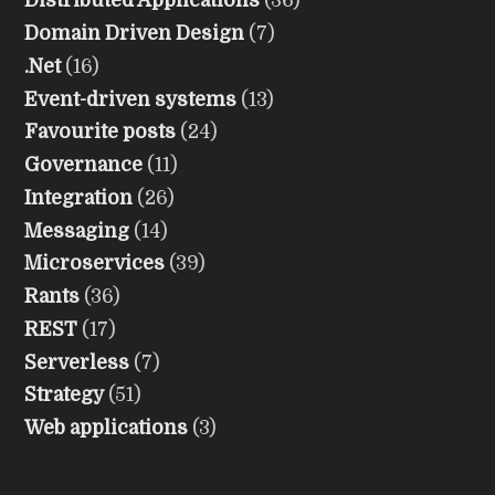
Distributed Applications
(36)
Domain Driven Design
(7)
.Net
(16)
Event-driven systems
(13)
Favourite posts
(24)
Governance
(11)
Integration
(26)
Messaging
(14)
Microservices
(39)
Rants
(36)
REST
(17)
Serverless
(7)
Strategy
(51)
Web applications
(3)