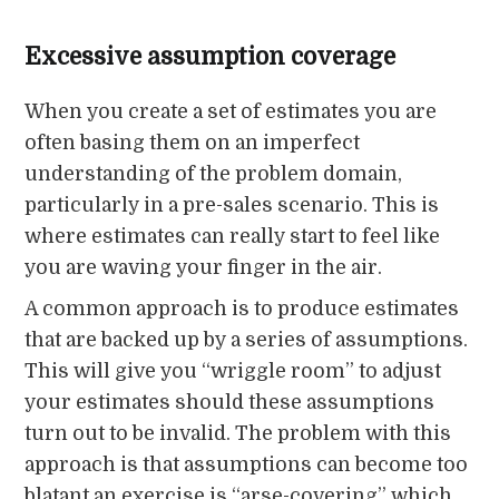
Excessive assumption coverage
When you create a set of estimates you are
often basing them on an imperfect
understanding of the problem domain,
particularly in a pre-sales scenario. This is
where estimates can really start to feel like
you are waving your finger in the air.
A common approach is to produce estimates
that are backed up by a series of assumptions.
This will give you “wriggle room” to adjust
your estimates should these assumptions
turn out to be invalid. The problem with this
approach is that assumptions can become too
blatant an exercise is “arse-covering” which