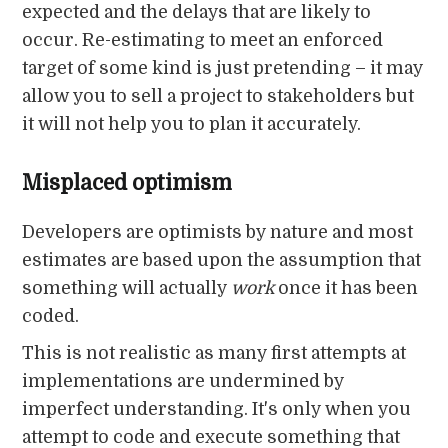
expected and the delays that are likely to
occur. Re-estimating to meet an enforced
target of some kind is just pretending – it may
allow you to sell a project to stakeholders but
it will not help you to plan it accurately.
Misplaced optimism
Developers are optimists by nature and most
estimates are based upon the assumption that
something will actually
work
once it has been
coded.
This is not realistic as many first attempts at
implementations are undermined by
imperfect understanding. It's only when you
attempt to code and execute something that