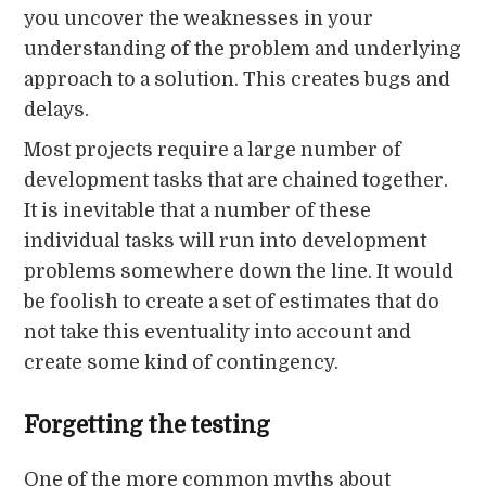
you uncover the weaknesses in your
understanding of the problem and underlying
approach to a solution. This creates bugs and
delays.
Most projects require a large number of
development tasks that are chained together.
It is inevitable that a number of these
individual tasks will run into development
problems somewhere down the line. It would
be foolish to create a set of estimates that do
not take this eventuality into account and
create some kind of contingency.
Forgetting the testing
One of the more common myths about