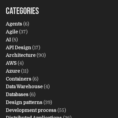
Categories
Agents
(6)
Agile
(37)
AI
(8)
API Design
(17)
Architecture
(90)
AWS
(4)
Azure
(11)
Containers
(6)
Data Warehouse
(4)
Databases
(6)
Design patterns
(39)
Development process
(55)