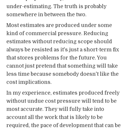
under-estimating. The truth is probably
somewhere in between the two.
Most estimates are produced under some
kind of commercial pressure. Reducing
estimates without reducing scope should
always be resisted as it's just a short-term fix
that stores problems for the future. You
cannot just pretend that something will take
less time because somebody doesn't like the
cost implications.
In my experience, estimates produced freely
without undue cost pressure will tend to be
most accurate. They will fully take into
account all the work that is likely to be
required, the pace of development that can be