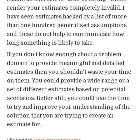
render your estimates completely invalid. I
have seen estimates backed by a list of more
than one hundred generalised assumptions
and these do not help to communicate how
long something is likely to take.
If you don't know enough about a problem
domain to provide meaningful and detailed
estimates then you shouldn't waste your time
on them. You could provide a wide range or a
set of different estimates based on potential
scenarios. Better still, you could use the time
to try and improve your understanding of the
solution that you are trying to create an
estimate for.