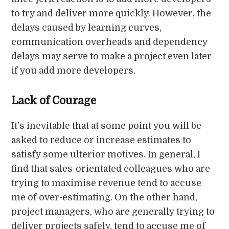
to try and deliver more quickly. However, the
delays caused by learning curves,
communication overheads and dependency
delays may serve to make a project even later
if you add more developers.
Lack of Courage
It's inevitable that at some point you will be
asked to reduce or increase estimates to
satisfy some ulterior motives. In general, I
find that sales-orientated colleagues who are
trying to maximise revenue tend to accuse
me of over-estimating. On the other hand,
project managers, who are generally trying to
deliver projects safely, tend to accuse me of