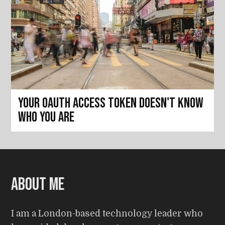
Your OAuth access token doesn't know
who you are
About me
I am a London-based technology leader who