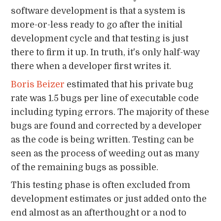
software development is that a system is
more-or-less ready to go after the initial
development cycle and that testing is just
there to firm it up. In truth, it's only half-way
there when a developer first writes it.
Boris Beizer
estimated that his private bug
rate was 1.5 bugs per line of executable code
including typing errors. The majority of these
bugs are found and corrected by a developer
as the code is being written. Testing can be
seen as the process of weeding out as many
of the remaining bugs as possible.
This testing phase is often excluded from
development estimates or just added onto the
end almost as an afterthought or a nod to