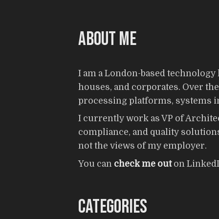
About me
I am a London-based technology l
houses, and corporates. Over the y
processing platforms, systems int
I currently work as VP of Archite
compliance, and quality solutions
not the views of my employer.
You can
check me out
on LinkedI
Categories