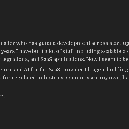
eader who has guided development across start-ups,
ears I have built a lot of stuff including scalable c
egrations, and SaaS applications. Now I seem to be 
cture and AI for the SaaS provider Ideagen, buildin
 for regulated industries. Opinions are my own, hav
n.