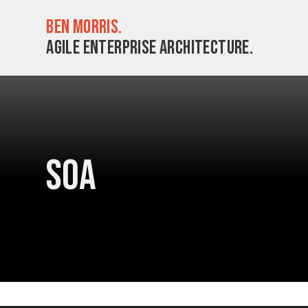
Ben Morris.
Agile enterprise architecture.
SOA