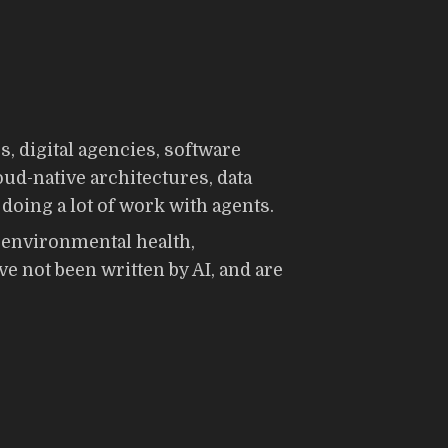
 digital agencies, software
loud-native architectures, data
doing a lot of work with agents.
g environmental health,
e not been written by AI, and are