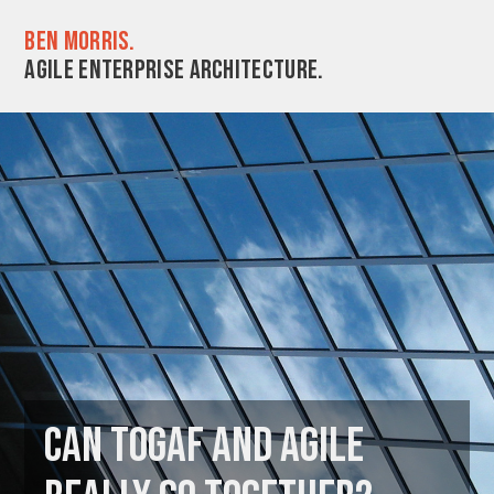
Ben Morris.
Agile enterprise architecture.
Can TOGAF and Agile