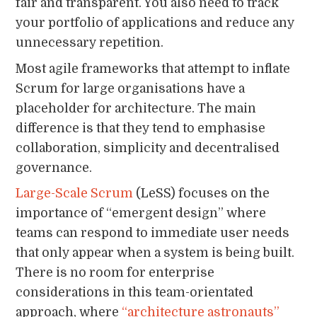
fair and transparent. You also need to track
your portfolio of applications and reduce any
unnecessary repetition.
Most agile frameworks that attempt to inflate
Scrum for large organisations have a
placeholder for architecture. The main
difference is that they tend to emphasise
collaboration, simplicity and decentralised
governance.
Large-Scale Scrum
(LeSS) focuses on the
importance of “emergent design” where
teams can respond to immediate user needs
that only appear when a system is being built.
There is no room for enterprise
considerations in this team-orientated
approach, where
“architecture astronauts”