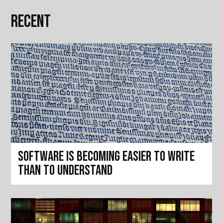
Recent
Software is becoming easier to write
than to understand