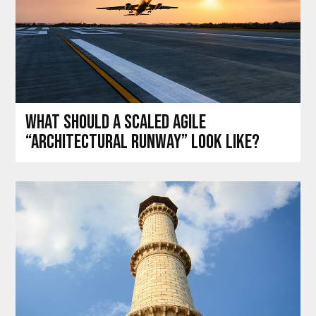
What should a Scaled Agile
“architectural runway” look like?