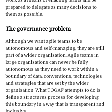
work as a means of enabling teams and be
prepared to delegate as many decisions to
them as possible.
The governance problem
Although we want agile teams to be
autonomous and self-managing, they are still
part of a wider organisation. Agile teams in
large organisations can never be fully
autonomous as they need to work within a
boundary of data, conventions, technologies
and strategies that are set by the wider
organisation. What TOGAF attempts to do is
define a structures process for developing
this boundary in a way that is transparent and
inclusive.