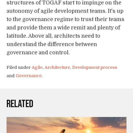
structures of TOGAF start to impinge on the
autonomy of agile development teams. It's up
to the governance regime to trust their teams
and provide them a wide remit and plenty of
latitude. Above all, architects need to
understand the difference between
governance and control.
Filed under
Agile
,
Architecture
,
Development process
and
Governance
.
Related