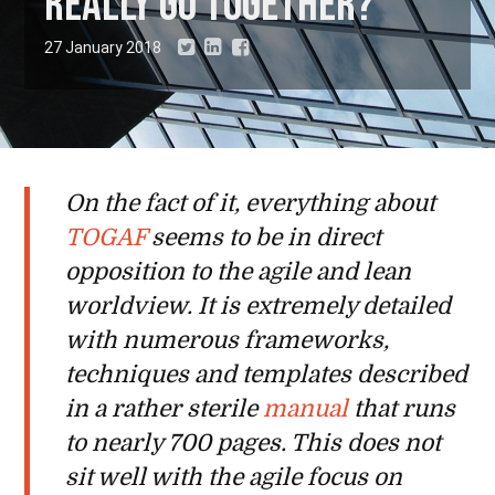
really go together?
27 January 2018
On the fact of it, everything about
TOGAF
seems to be in direct
opposition to the agile and lean
worldview. It is extremely detailed
with numerous frameworks,
techniques and templates described
in a rather sterile
manual
that runs
to nearly 700 pages. This does not
sit well with the agile focus on