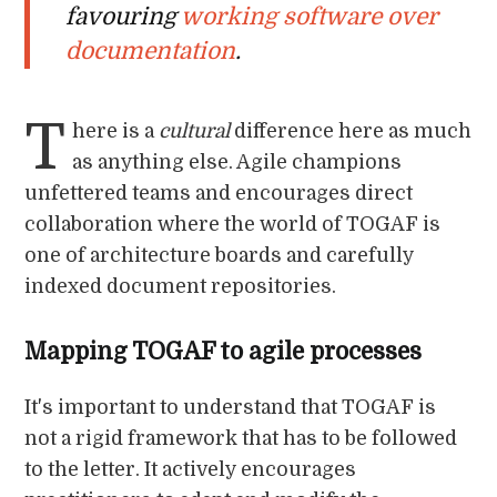
favouring
working software over
documentation
.
T
here is a
cultural
difference here as much
as anything else. Agile champions
unfettered teams and encourages direct
collaboration where the world of TOGAF is
one of architecture boards and carefully
indexed document repositories.
Mapping TOGAF to agile processes
It's important to understand that TOGAF is
not a rigid framework that has to be followed
to the letter. It actively encourages