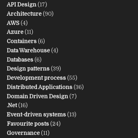
API Design
(17)
Architecture
(90)
AWS
(4)
Azure
(11)
Containers
(6)
Data Warehouse
(4)
Databases
(6)
Design patterns
(39)
Development process
(55)
Distributed Applications
(36)
Domain Driven Design
(7)
.Net
(16)
Event-driven systems
(13)
Favourite posts
(24)
Governance
(11)