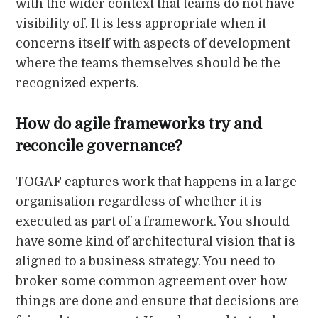
with the wider context that teams do not have
visibility of. It is less appropriate when it
concerns itself with aspects of development
where the teams themselves should be the
recognized experts.
How do agile frameworks try and
reconcile governance?
TOGAF captures work that happens in a large
organisation regardless of whether it is
executed as part of a framework. You should
have some kind of architectural vision that is
aligned to a business strategy. You need to
broker some common agreement over how
things are done and ensure that decisions are