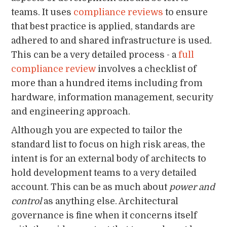
teams. It uses
compliance reviews
to ensure
that best practice is applied, standards are
adhered to and shared infrastructure is used.
This can be a very detailed process - a
full
compliance review
involves a checklist of
more than a hundred items including from
hardware, information management, security
and engineering approach.
Although you are expected to tailor the
standard list to focus on high risk areas, the
intent is for an external body of architects to
hold development teams to a very detailed
account. This can be as much about
power and
control
as anything else. Architectural
governance is fine when it concerns itself