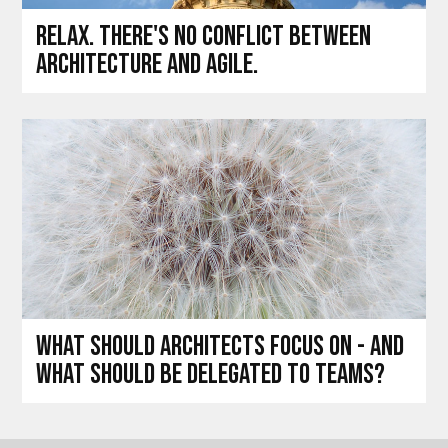
Relax. There's no conflict between
architecture and agile.
What should architects focus on - and
what should be delegated to teams?