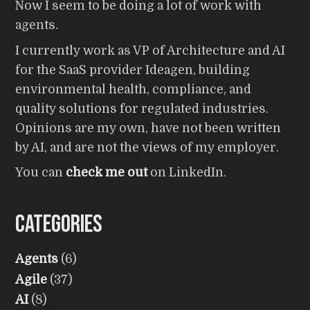
Now I seem to be doing a lot of work with
agents.
I currently work as VP of Architecture and AI
for the SaaS provider Ideagen, building
environmental health, compliance, and
quality solutions for regulated industries.
Opinions are my own, have not been written
by AI, and are not the views of my employer.
You can
check me out
on LinkedIn.
Categories
Agents
(6)
Agile
(37)
AI
(8)