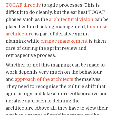
TOGAF directly
to agile processes. This is
difficult to do cleanly, but the earliest TOGAF
phases such as the
architectural vision
can be
placed within backlog management,
business
architecture
is part of iterative sprint
planning while
change management
is taken
care of during the sprint review and
retrospective process.
Whether or not this mapping can be made to
work depends very much on the behaviour
and
approach of the architects
themselves.
They need to recognise the culture shift that
agile brings and take a more collaborative and
iterative approach to defining the
architecture. Above all, they have to view their