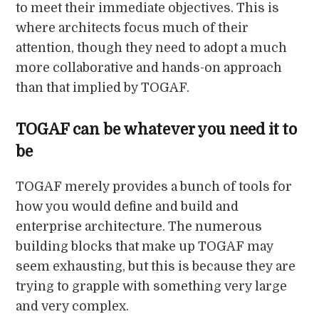
to meet their immediate objectives. This is
where architects focus much of their
attention, though they need to adopt a much
more collaborative and hands-on approach
than that implied by TOGAF.
TOGAF can be whatever you need it to
be
TOGAF merely provides a bunch of tools for
how you would define and build and
enterprise architecture. The numerous
building blocks that make up TOGAF may
seem exhausting, but this is because they are
trying to grapple with something very large
and very complex.