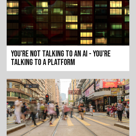
You're not talking to an AI - you're
talking to a platform