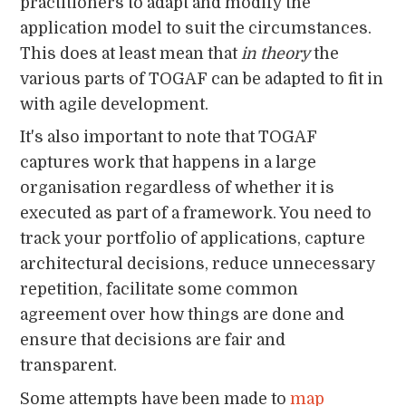
practitioners to adapt and modify the
application model to suit the circumstances.
This does at least mean that
in theory
the
various parts of TOGAF can be adapted to fit in
with agile development.
It's also important to note that TOGAF
captures work that happens in a large
organisation regardless of whether it is
executed as part of a framework. You need to
track your portfolio of applications, capture
architectural decisions, reduce unnecessary
repetition, facilitate some common
agreement over how things are done and
ensure that decisions are fair and
transparent.
Some attempts have been made to
map