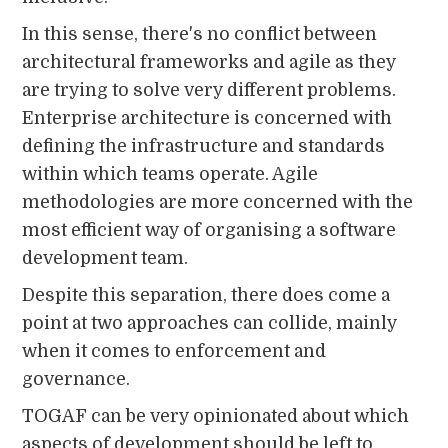
In this sense, there's no conflict between
architectural frameworks and agile as they
are trying to solve very different problems.
Enterprise architecture is concerned with
defining the infrastructure and standards
within which teams operate. Agile
methodologies are more concerned with the
most efficient way of organising a software
development team.
Despite this separation, there does come a
point at two approaches can collide, mainly
when it comes to enforcement and
governance.
TOGAF can be very opinionated about which
aspects of development should be left to