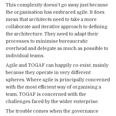
This complexity doesn't go away just because
the organisation has embraced agile. It does
mean that architects need to take a more
collaborate and iterative approach to defining
the architecture. They need to adapt their
processes to minimise bureaucratic
overhead and delegate as much as possible to
individual teams.
Agile and TOGAF can happily co-exist, mainly
because they operate in very different
spheres. Where agile is principally concerned
with the most efficient way of organising a
team, TOGAF is concerned with the
challenges faced by the wider enterprise.
The trouble comes when the governance