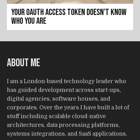
Your OAuth access token doesn't know
who you are
About me
I am a London-based technology leader who
has guided development across start-ups,
digital agencies, software houses, and
corporates. Over the years I have built a lot of
stuff including scalable cloud-native
architectures, data processing platforms,
systems integrations, and SaaS applications.