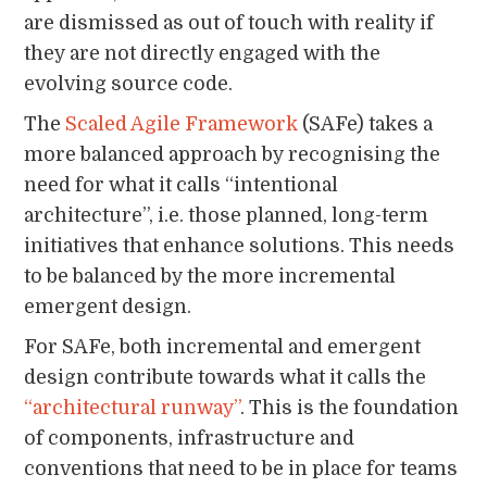
are dismissed as out of touch with reality if
they are not directly engaged with the
evolving source code.
The
Scaled Agile Framework
(SAFe) takes a
more balanced approach by recognising the
need for what it calls “intentional
architecture”, i.e. those planned, long-term
initiatives that enhance solutions. This needs
to be balanced by the more incremental
emergent design.
For SAFe, both incremental and emergent
design contribute towards what it calls the
“architectural runway”
. This is the foundation
of components, infrastructure and
conventions that need to be in place for teams