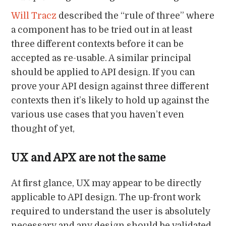
Will Tracz
described the “rule of three” where
a component has to be tried out in at least
three different contexts before it can be
accepted as re-usable. A similar principal
should be applied to API design. If you can
prove your API design against three different
contexts then it’s likely to hold up against the
various use cases that you haven’t even
thought of yet,
UX and APX are not the same
At first glance, UX may appear to be directly
applicable to API design. The up-front work
required to understand the user is absolutely
necessary and any design should be validated