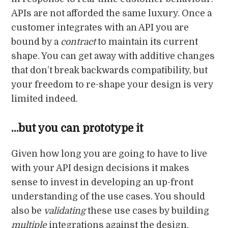
APIs are not afforded the same luxury. Once a
customer integrates with an API you are
bound by a
contract
to maintain its current
shape. You can get away with additive changes
that don’t break backwards compatibility, but
your freedom to re-shape your design is very
limited indeed.
…but you can prototype it
Given how long you are going to have to live
with your API design decisions it makes
sense to invest in developing an up-front
understanding of the use cases. You should
also be
validating
these use cases by building
multiple
integrations against the design.