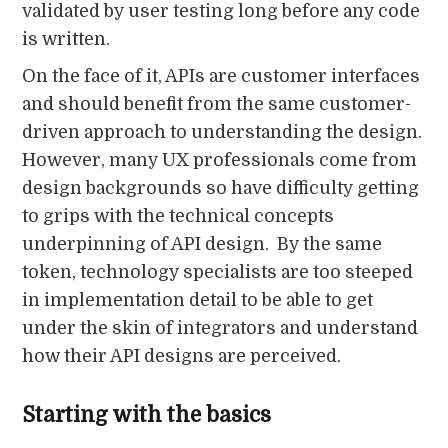
validated by user testing long before any code
is written.
On the face of it, APIs are customer interfaces
and should benefit from the same customer-
driven approach to understanding the design.
However, many UX professionals come from
design backgrounds so have difficulty getting
to grips with the technical concepts
underpinning of API design. By the same
token, technology specialists are too steeped
in implementation detail to be able to get
under the skin of integrators and understand
how their API designs are perceived.
Starting with the basics