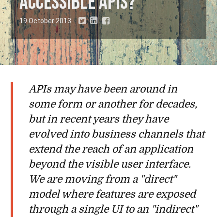
accessible APIs?
19 October 2013
APIs may have been around in
some form or another for decades,
but in recent years they have
evolved into business channels that
extend the reach of an application
beyond the visible user interface.
We are moving from a "direct"
model where features are exposed
through a single UI to an "indirect"