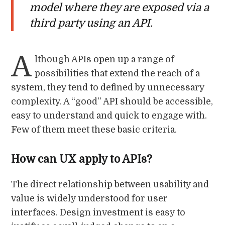
model where they are exposed via a
third party using an API.
A
lthough APIs open up a range of
possibilities that extend the reach of a
system, they tend to defined by unnecessary
complexity. A “good” API should be accessible,
easy to understand and quick to engage with.
Few of them meet these basic criteria.
How can UX apply to APIs?
The direct relationship between usability and
value is widely understood for user
interfaces. Design investment is easy to