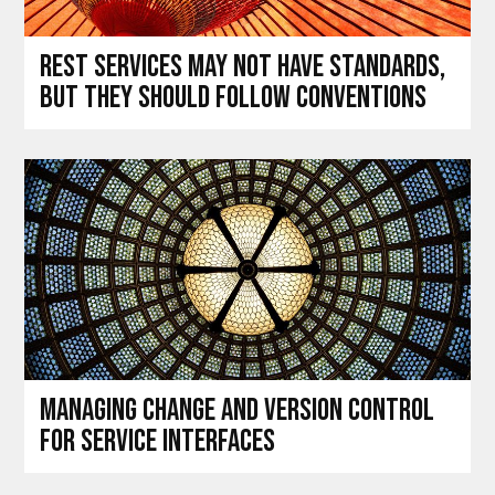
REST services may not have standards,
but they should follow conventions
Managing change and version control
for service interfaces