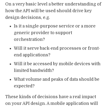
On a very basic level a better understanding of
how the API will be used should drive key
design decisions, e.g.
Is it a single-purpose service or a more
generic provider to support
orchestration?
Will it serve back-end processes or front-
end applications?
Will it be accessed by mobile devices with
limited bandwidth?
What volume and peaks of data should be
expected?
These kinds of decisions have a real impact
on your API design. A mobile application will