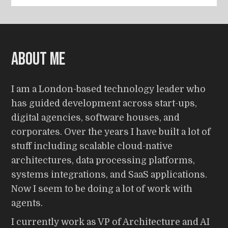
About me
I am a London-based technology leader who
has guided development across start-ups,
digital agencies, software houses, and
corporates. Over the years I have built a lot of
stuff including scalable cloud-native
architectures, data processing platforms,
systems integrations, and SaaS applications.
Now I seem to be doing a lot of work with
agents.
I currently work as VP of Architecture and AI