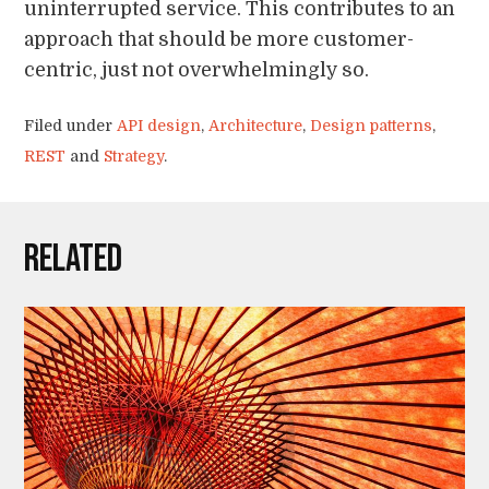
uninterrupted service. This contributes to an
approach that should be more customer-
centric, just not overwhelmingly so.
Filed under
API design
,
Architecture
,
Design patterns
,
REST
and
Strategy
.
Related