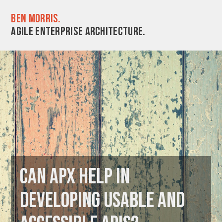
Ben Morris.
Agile enterprise architecture.
Can APX help in
developing usable and