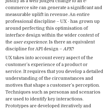
justify as a well-judged change to an e-
commerce site can generate a significant and
measurable uplift in revenue. An entire
professional discipline – UX - has grown up
around perfecting this optimisation of
interface design within the wider context of
the
user experience
. Is there an equivalent
discipline for API design –
APX
?
UX takes into account every aspect of the
customer’s experience of a product or
service. It requires that you develop a detailed
understanding of the circumstances and
motives that shape a customer’s perception.
Techniques such as personas and scenarios
are used to identify key interactions.
Prototypes are developed iteratively and