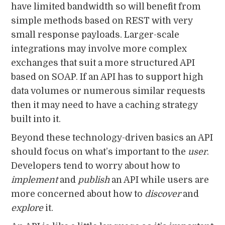
have limited bandwidth so will benefit from
simple methods based on REST with very
small response payloads. Larger-scale
integrations may involve more complex
exchanges that suit a more structured API
based on SOAP. If an API has to support high
data volumes or numerous similar requests
then it may need to have a caching strategy
built into it.
Beyond these technology-driven basics an API
should focus on what’s important to the
user
.
Developers tend to worry about how to
implement
and
publish
an API while users are
more concerned about how to
discover
and
explore
it.