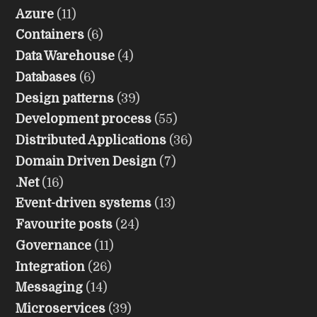
Azure
(11)
Containers
(6)
Data Warehouse
(4)
Databases
(6)
Design patterns
(39)
Development process
(55)
Distributed Applications
(36)
Domain Driven Design
(7)
.Net
(16)
Event-driven systems
(13)
Favourite posts
(24)
Governance
(11)
Integration
(26)
Messaging
(14)
Microservices
(39)