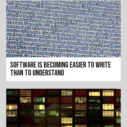
Software is becoming easier to write
than to understand