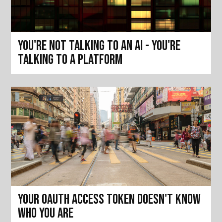
You're not talking to an AI - you're
talking to a platform
Your OAuth access token doesn't know
who you are