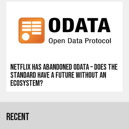
Netflix has abandoned OData – does the
standard have a future without an
ecosystem?
Recent