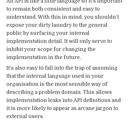
An API is like a little language so it’s important
to remain both consistent and easy to
understand. With this in mind, you shouldn’t
expose your dirty laundry to the general
public by surfacing your internal
implementation detail. It will only serve to
inhibit your scope for changing the
implementation in the future.
It’s also easy to fall into the trap of assuming
that the internal language used in your
organisation is the most sensible way of
describing a problem domain. This allows
implementation leaks into API definitions and
it is more likely to appear as arcane jargon to
external users.