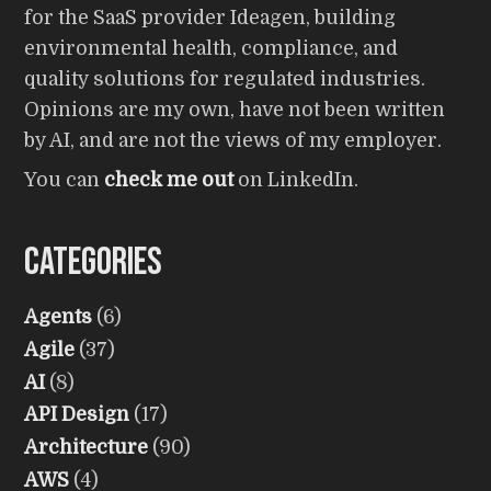
for the SaaS provider Ideagen, building
environmental health, compliance, and
quality solutions for regulated industries.
Opinions are my own, have not been written
by AI, and are not the views of my employer.
You can
check me out
on LinkedIn.
Categories
Agents
(6)
Agile
(37)
AI
(8)
API Design
(17)
Architecture
(90)
AWS
(4)