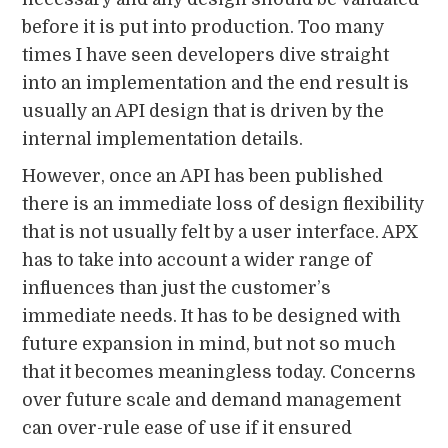
before it is put into production. Too many
times I have seen developers dive straight
into an implementation and the end result is
usually an API design that is driven by the
internal implementation details.
However, once an API has been published
there is an immediate loss of design flexibility
that is not usually felt by a user interface. APX
has to take into account a wider range of
influences than just the customer’s
immediate needs. It has to be designed with
future expansion in mind, but not so much
that it becomes meaningless today. Concerns
over future scale and demand management
can over-rule ease of use if it ensured