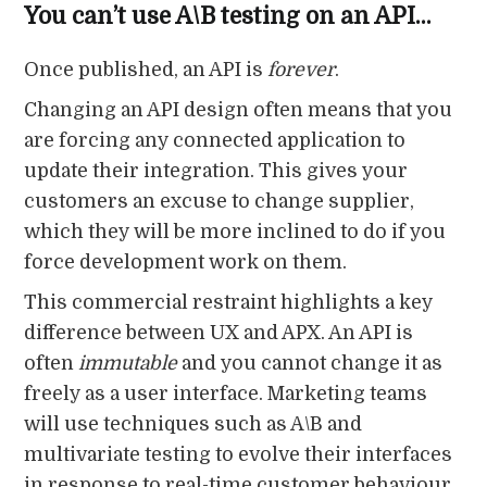
You can’t use A\B testing on an API…
Once published, an API is
forever
.
Changing an API design often means that you
are forcing any connected application to
update their integration. This gives your
customers an excuse to change supplier,
which they will be more inclined to do if you
force development work on them.
This commercial restraint highlights a key
difference between UX and APX. An API is
often
immutable
and you cannot change it as
freely as a user interface. Marketing teams
will use techniques such as A\B and
multivariate testing to evolve their interfaces
in response to real-time customer behaviour.